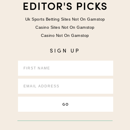
EDITOR'S PICKS
Uk Sports Betting Sites Not On Gamstop
Casino Sites Not On Gamstop
Casino Not On Gamstop
SIGN UP