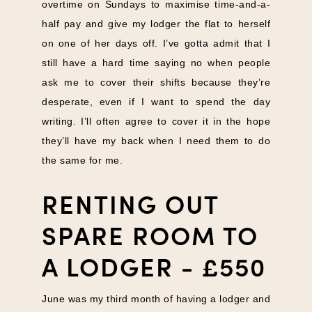
overtime on Sundays to maximise time-and-a-
half pay and give my lodger the flat to herself
on one of her days off. I’ve gotta admit that I
still have a hard time saying no when people
ask me to cover their shifts because they’re
desperate, even if I want to spend the day
writing. I’ll often agree to cover it in the hope
they’ll have my back when I need them to do
the same for me.
RENTING OUT
SPARE ROOM TO
A LODGER - £550
June was my third month of having a lodger and