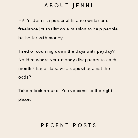
ABOUT JENNI
Hi! I’m Jenni, a personal finance writer and
freelance journalist on a mission to help people
be better with money.
Tired of counting down the days until payday?
No idea where your money disappears to each
month? Eager to save a deposit against the
odds?
Take a look around. You’ve come to the right
place.
RECENT POSTS