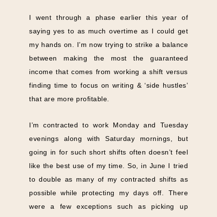
I went through a phase earlier this year of
saying yes to as much overtime as I could get
my hands on. I’m now trying to strike a balance
between making the most the guaranteed
income that comes from working a shift versus
finding time to focus on writing & ‘side hustles’
that are more profitable.
I’m contracted to work Monday and Tuesday
evenings along with Saturday mornings, but
going in for such short shifts often doesn’t feel
like the best use of my time. So, in June I tried
to double as many of my contracted shifts as
possible while protecting my days off. There
were a few exceptions such as picking up