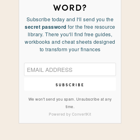
WORD?
Subscribe today and I'll send you the
secret password
for the free resource
library. There you'll find free guides,
workbooks and cheat sheets designed
to transform your finances
SUBSCRIBE
We won't send you spam. Unsubscribe at any
time.
Powered by ConvertKit