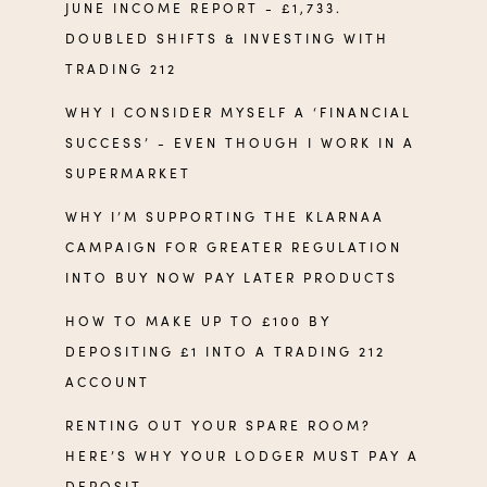
JUNE INCOME REPORT - £1,733.
DOUBLED SHIFTS & INVESTING WITH
TRADING 212
WHY I CONSIDER MYSELF A ‘FINANCIAL
SUCCESS’ - EVEN THOUGH I WORK IN A
SUPERMARKET
WHY I’M SUPPORTING THE KLARNAA
CAMPAIGN FOR GREATER REGULATION
INTO BUY NOW PAY LATER PRODUCTS
HOW TO MAKE UP TO £100 BY
DEPOSITING £1 INTO A TRADING 212
ACCOUNT
RENTING OUT YOUR SPARE ROOM?
HERE’S WHY YOUR LODGER MUST PAY A
DEPOSIT