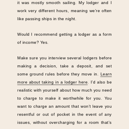
it was mostly smooth sailing. My lodger and I
work very different hours, meaning we’re often
like passing ships in the night.
Would I recommend getting a lodger as a form
of income? Yes.
Make sure you interview several lodgers before
making a decision, take a deposit, and set
some ground rules before they move in.
Learn
more about taking in a lodger here
. I’d also be
realistic with yourself about how much you need
to charge to make it worthwhile for you. You
want to charge an amount that won’t leave you
resentful or out of pocket in the event of any
issues, without overcharging for a room that’s