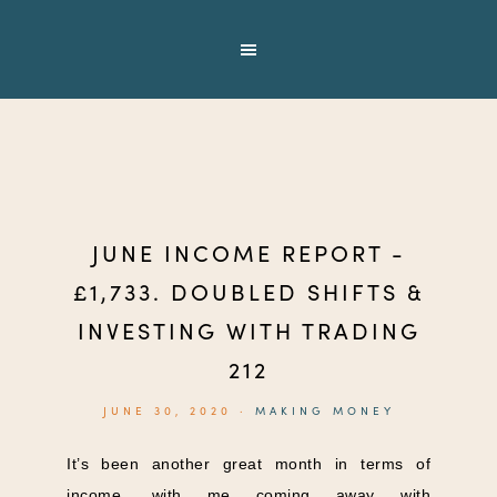
JUNE INCOME REPORT -
£1,733. DOUBLED SHIFTS &
INVESTING WITH TRADING
212
JUNE 30, 2020
·
MAKING MONEY
It’s been another great month in terms of
income, with me coming away with