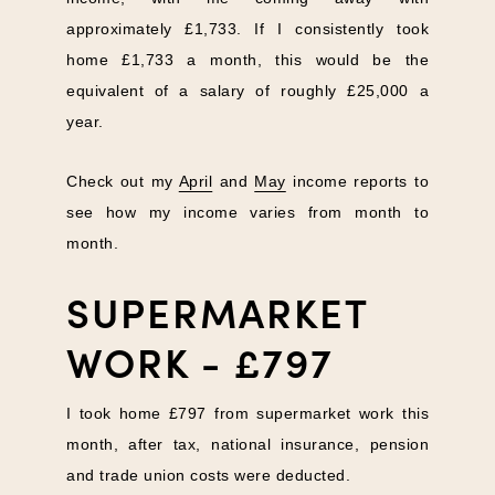
approximately £1,733. If I consistently took
home £1,733 a month, this would be the
equivalent of a salary of roughly £25,000 a
year.
Check out my
April
and
May
income reports to
see how my income varies from month to
month.
SUPERMARKET
WORK - £797
I took home £797 from supermarket work this
month, after tax, national insurance, pension
and trade union costs were deducted.