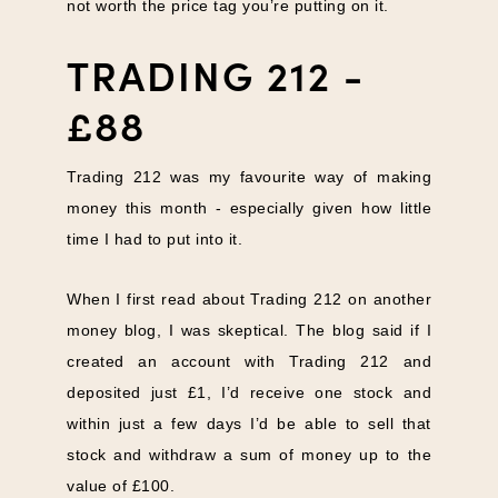
not worth the price tag you’re putting on it.
TRADING 212 -
£88
Trading 212 was my favourite way of making
money this month - especially given how little
time I had to put into it.
When I first read about Trading 212 on another
money blog, I was skeptical. The blog said if I
created an account with Trading 212 and
deposited just £1, I’d receive one stock and
within just a few days I’d be able to sell that
stock and withdraw a sum of money up to the
value of £100.