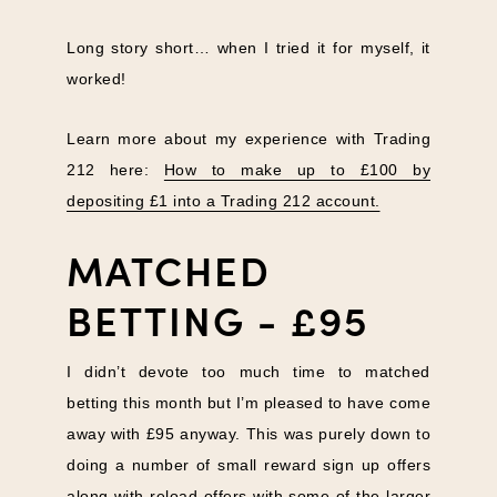
Long story short… when I tried it for myself, it
worked!
Learn more about my experience with Trading
212 here:
How to make up to £100 by
depositing £1 into a Trading 212 account.
MATCHED
BETTING - £95
I didn’t devote too much time to matched
betting this month but I’m pleased to have come
away with £95 anyway. This was purely down to
doing a number of small reward sign up offers
along with reload offers with some of the larger