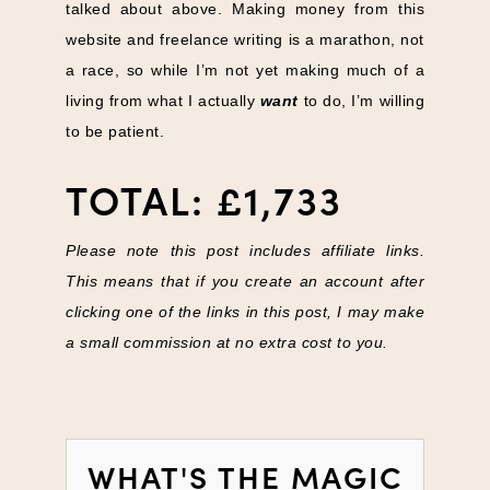
talked about above. Making money from this
website and freelance writing is a marathon, not
a race, so while I’m not yet making much of a
living from what I actually
want
to do, I’m willing
to be patient.
TOTAL: £1,733
Please note this post includes affiliate links.
This means that if you create an account after
clicking one of the links in this post, I may make
a small commission at no extra cost to you.
WHAT'S THE MAGIC