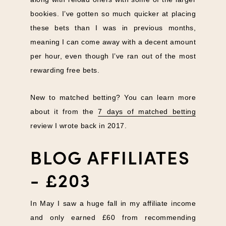
bookies. I’ve gotten so much quicker at placing
these bets than I was in previous months,
meaning I can come away with a decent amount
per hour, even though I’ve ran out of the most
rewarding free bets.
New to matched betting? You can learn more
about it from the
7 days of matched betting
review I wrote back in 2017.
BLOG AFFILIATES
- £203
In May I saw a huge fall in my affiliate income
and only earned £60 from recommending