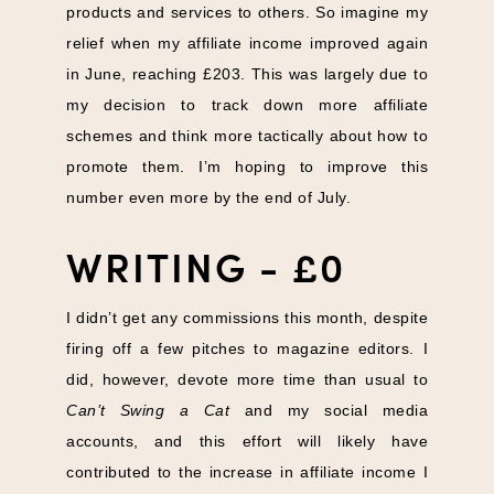
products and services to others. So imagine my
relief when my affiliate income improved again
in June, reaching £203. This was largely due to
my decision to track down more affiliate
schemes and think more tactically about how to
promote them. I’m hoping to improve this
number even more by the end of July.
WRITING - £0
I didn’t get any commissions this month, despite
firing off a few pitches to magazine editors. I
did, however, devote more time than usual to
Can’t Swing a Cat
and my social media
accounts, and this effort will likely have
contributed to the increase in affiliate income I