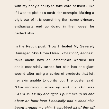
with my body’s ability to take care of itself - like
if I was to pick at a scab, for example. Making a
pig’s ear of it is something that some skincare
enthusiasts end up doing in their quest for
perfect skin.
In the Reddit post: “How I Healed My Severely
Damaged Skin From Over-Exfoliation“, AJones9
talks about how an esthetician warned her
she’d essentially turned her skin into one giant
wound after using a series of products that left
her skin unable to do its job. The poster said:
“One morning I woke up and my skin was
EXTREMELY dry and tight. I put makeup on and
about an hour later I basically had a dead-skin
beard around my chin. I scrubbed all of this off