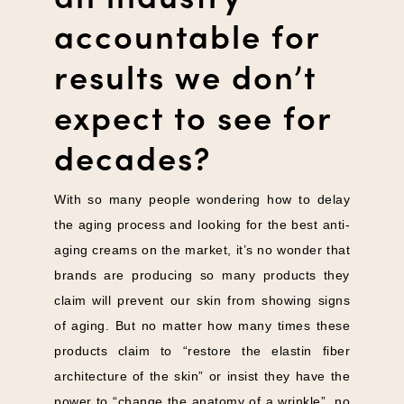
accountable for
results we don’t
expect to see for
decades?
With so many people wondering how to delay
the aging process and looking for the best anti-
aging creams on the market, it’s no wonder that
brands are producing so many products they
claim will prevent our skin from showing signs
of aging. But no matter how many times these
products claim to “restore the elastin fiber
architecture of the skin” or insist they have the
power to “change the anatomy of a wrinkle”, no