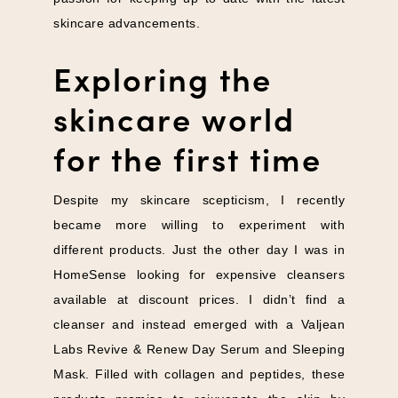
skincare advancements.
Exploring the
skincare world
for the first time
Despite my skincare scepticism, I recently
became more willing to experiment with
different products. Just the other day I was in
HomeSense looking for expensive cleansers
available at discount prices. I didn’t find a
cleanser and instead emerged with a Valjean
Labs Revive & Renew Day Serum and Sleeping
Mask. Filled with collagen and peptides, these