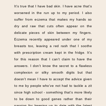
It’s true that I have bad skin. I have acne that’s
worsened in the run up to my period. I also
suffer from eczema that makes my hands so
dry and raw that cuts often appear on the
delicate pieces of skin between my fingers.
Eczema recently appeared under one of my
breasts too, leaving a red rash that I soothe
with prescription cream kept in the fridge. It’s
for this reason that I can’t claim to have the
answers. I don’t know the secret to a flawless
complexion or silky smooth digits but that
doesn’t mean I have to accept the advice given
to me by people who’ve not had to tackle a zit
since high school - something that’s more likely
to be down to good genes rather than their
passion for keeping up to date with the latest