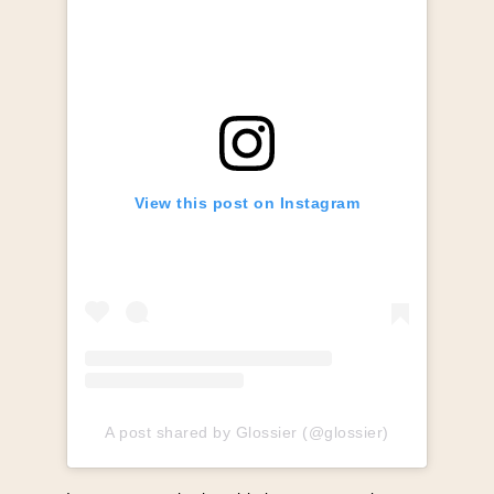
View this post on Instagram
A post shared by Glossier (@glossier)