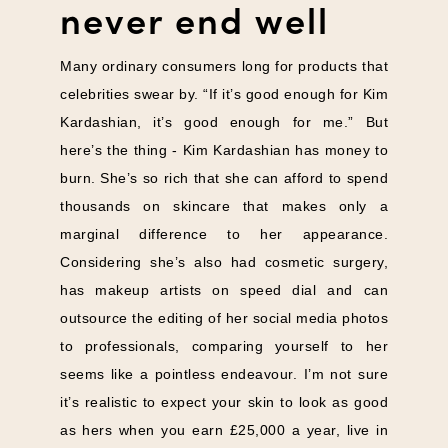
never end well
Many ordinary consumers long for products that
celebrities swear by. “If it’s good enough for Kim
Kardashian, it’s good enough for me.” But
here’s the thing - Kim Kardashian has money to
burn. She’s so rich that she can afford to spend
thousands on skincare that makes only a
marginal difference to her appearance.
Considering she’s also had cosmetic surgery,
has makeup artists on speed dial and can
outsource the editing of her social media photos
to professionals, comparing yourself to her
seems like a pointless endeavour. I’m not sure
it’s realistic to expect your skin to look as good
as hers when you earn £25,000 a year, live in