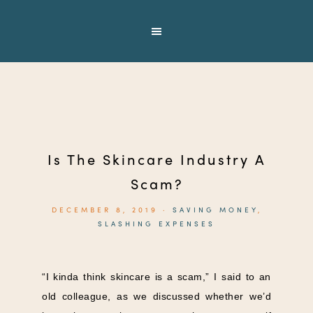
Is The Skincare Industry A
Scam?
DECEMBER 8, 2019
·
SAVING MONEY
,
SLASHING EXPENSES
“I kinda think skincare is a scam,” I said to an
old colleague, as we discussed whether we’d