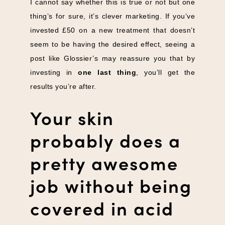
I cannot say whether this is true or not but one
thing’s for sure, it’s clever marketing. If you’ve
invested £50 on a new treatment that doesn’t
seem to be having the desired effect, seeing a
post like Glossier’s may reassure you that by
investing in
one last thing
, you’ll get the
results you’re after.
Your skin
probably does a
pretty awesome
job without being
covered in acid