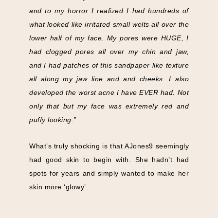
and to my horror I realized I had hundreds of
what looked like irritated small welts all over the
lower half of my face. My pores were HUGE, I
had clogged pores all over my chin and jaw,
and I had patches of this sandpaper like texture
all along my jaw line and and cheeks. I also
developed the worst acne I have EVER had. Not
only that but my face was extremely red and
puffy looking.”
What’s truly shocking is that AJones9 seemingly
had good skin to begin with. She hadn’t had
spots for years and simply wanted to make her
skin more ‘glowy’.