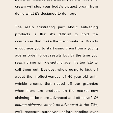
cream will stop your body’s biggest organ from
doing what it’s designed to do - age.
The really frustrating part about anti-aging
products is that it’s difficult to hold the
companies that make them accountable. Brands
encourage you to start using them from a young
age in order to get results but by the time you
reach prime wrinkle-getting age, it’s too late to
call them out. Besides, who’s going to kick off
about the ineffectiveness of 40-year-old anti-
wrinkle creams that ripped off our grannies
when there are products on the market now
claiming to be more advanced and effective?
Of
course skincare wasn’t as advanced in the 70s
,
we’ll reassure ourselves, before handing over