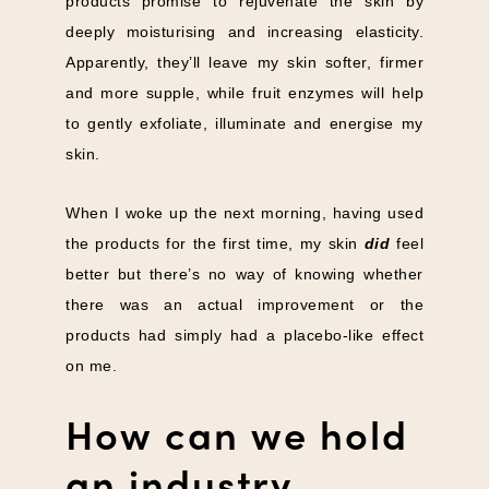
products promise to rejuvenate the skin by
deeply moisturising and increasing elasticity.
Apparently, they’ll leave my skin softer, firmer
and more supple, while fruit enzymes will help
to gently exfoliate, illuminate and energise my
skin.
When I woke up the next morning, having used
the products for the first time, my skin
did
feel
better but there’s no way of knowing whether
there was an actual improvement or the
products had simply had a placebo-like effect
on me.
How can we hold
an industry