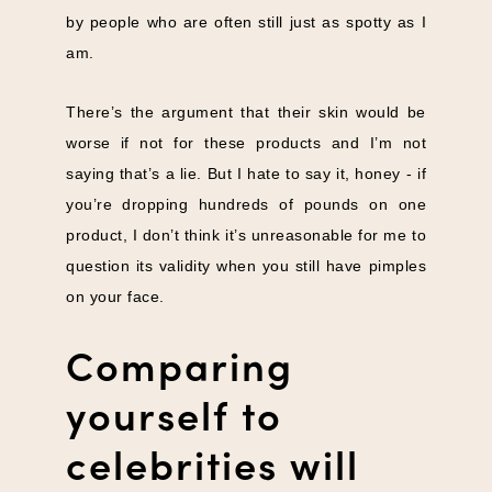
by people who are often still just as spotty as I
am.
There’s the argument that their skin would be
worse if not for these products and I’m not
saying that’s a lie. But I hate to say it, honey - if
you’re dropping hundreds of pounds on one
product, I don’t think it’s unreasonable for me to
question its validity when you still have pimples
on your face.
Comparing
yourself to
celebrities will