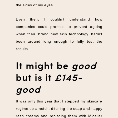
the sides of my eyes.
Even then, I couldn’t understand how
companies could promise to prevent ageing
when their ‘brand new skin technology’ hadn’t
been around long enough to fully test the
results.
It might be
good
but is it
£145-
good
It was only this year that I stepped my skincare
regime up a notch, ditching the soap and nappy
rash creams and replacing them with Micellar