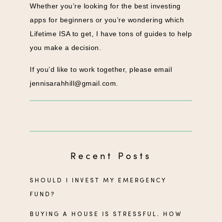
Whether you’re looking for the best investing
apps for beginners or you’re wondering which
Lifetime ISA to get, I have tons of guides to help
you make a decision.
If you’d like to work together, please email
jennisarahhill@gmail.com
.
Recent Posts
SHOULD I INVEST MY EMERGENCY
FUND?
BUYING A HOUSE IS STRESSFUL. HOW