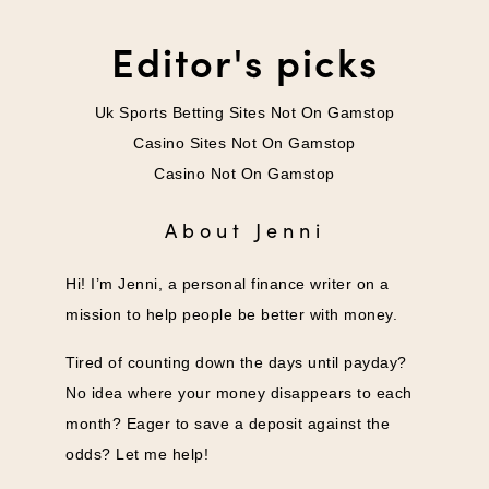
Editor's picks
Uk Sports Betting Sites Not On Gamstop
Casino Sites Not On Gamstop
Casino Not On Gamstop
About Jenni
Hi! I’m Jenni, a personal finance writer on a
mission to help people be better with money.
Tired of counting down the days until payday?
No idea where your money disappears to each
month? Eager to save a deposit against the
odds? Let me help!