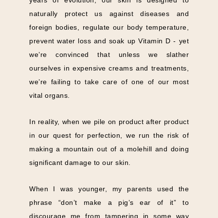
naturally protect us against diseases and
foreign bodies, regulate our body temperature,
prevent water loss and soak up Vitamin D - yet
we’re convinced that unless we slather
ourselves in expensive creams and treatments,
we’re failing to take care of one of our most
vital organs.
In reality, when we pile on product after product
in our quest for perfection, we run the risk of
making a mountain out of a molehill and doing
significant damage to our skin.
When I was younger, my parents used the
phrase “don’t make a pig’s ear of it” to
discourage me from tampering in some way