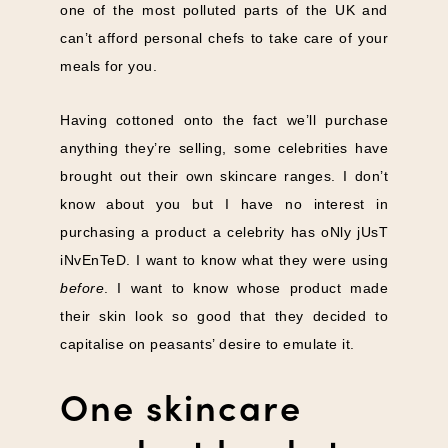
one of the most polluted parts of the UK and
can’t afford personal chefs to take care of your
meals for you.
Having cottoned onto the fact we’ll purchase
anything they’re selling, some celebrities have
brought out their own skincare ranges. I don’t
know about you but I have no interest in
purchasing a product a celebrity has oNly jUsT
iNvEnTeD. I want to know what they were using
before
. I want to know whose product made
their skin look so good that they decided to
capitalise on peasants’ desire to emulate it.
One skincare