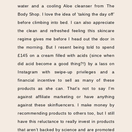
water and a cooling Aloe cleanser from The
Body Shop. I love the idea of ‘taking the day off’
before climbing into bed. I can also appreciate
the clean and refreshed feeling this skincare
regime gives me before I head out the door in
the morning. But I resent being told to spend
£145 on a cream filled with acids (since when
did acid become a good thing?!) by a lass on
Instagram with swipe-up privileges and a
financial incentive to sell as many of these
products as she can. That’s not to say I’m
against affiliate marketing or have anything
against these skinfluencers. I make money by
recommending products to others too, but I still
have this reluctance to really invest in products
that aren’t backed by science and are promoted