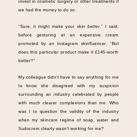
invest in cosmetic surgery or other treatments if
we had the money to do so.
“Sure, it might make your skin
better
,” I said,
before gesturing at an expensive cream
promoted by an Instagram skinfluencer. “But
does this particular product make it £145-worth
better?”
My colleague didn’t have to say anything for me
to know she disagreed with my suspicion
surrounding an industry celebrated by people
with much clearer complexions than me. Who
was I to question the validity of the industry
when my skincare regime of soap, water and
Sudocrem clearly wasn’t working for me?