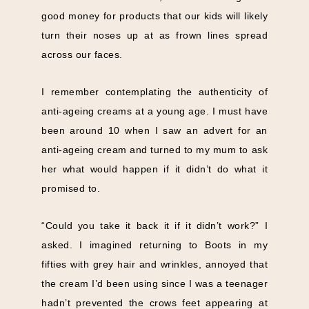
good money for products that our kids will likely
turn their noses up at as frown lines spread
across our faces.
I remember contemplating the authenticity of
anti-ageing creams at a young age. I must have
been around 10 when I saw an advert for an
anti-ageing cream and turned to my mum to ask
her what would happen if it didn’t do what it
promised to.
“Could you take it back it if it didn’t work?” I
asked. I imagined returning to Boots in my
fifties with grey hair and wrinkles, annoyed that
the cream I’d been using since I was a teenager
hadn’t prevented the crows feet appearing at