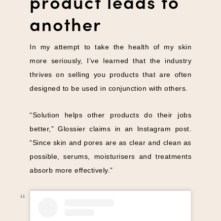
product leads to
another
In my attempt to take the health of my skin
more seriously, I’ve learned that the industry
thrives on selling you products that are often
designed to be used in conjunction with others.
“Solution helps other products do their jobs
better,” Glossier claims in an Instagram post.
“Since skin and pores are as clear and clean as
possible, serums, moisturisers and treatments
absorb more effectively.”