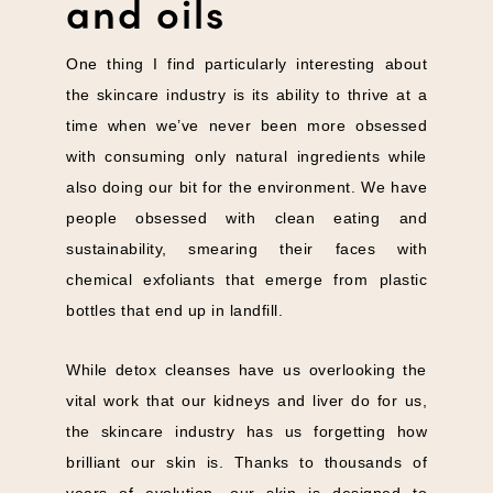
and oils
One thing I find particularly interesting about
the skincare industry is its ability to thrive at a
time when we’ve never been more obsessed
with consuming only natural ingredients while
also doing our bit for the environment. We have
people obsessed with clean eating and
sustainability, smearing their faces with
chemical exfoliants that emerge from plastic
bottles that end up in landfill.
While detox cleanses have us overlooking the
vital work that our kidneys and liver do for us,
the skincare industry has us forgetting how
brilliant our skin is. Thanks to thousands of
years of evolution, our skin is designed to