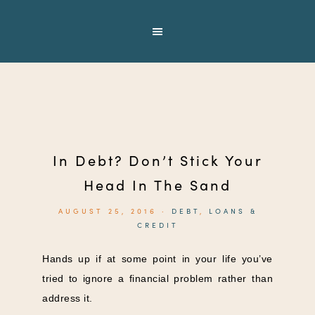
In Debt? Don’t Stick Your
Head In The Sand
AUGUST 25, 2016
·
DEBT
,
LOANS &
CREDIT
Hands up if at some point in your life you’ve
tried to ignore a financial problem rather than
address it.