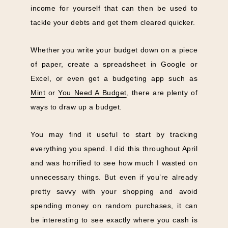
income for yourself that can then be used to
tackle your debts and get them cleared quicker.
Whether you write your budget down on a piece
of paper, create a spreadsheet in Google or
Excel, or even get a budgeting app such as
Mint
or
You Need A Budget
, there are plenty of
ways to draw up a budget.
You may find it useful to start by tracking
everything you spend. I did this throughout April
and was horrified to see how much I wasted on
unnecessary things. But even if you’re already
pretty savvy with your shopping and avoid
spending money on random purchases, it can
be interesting to see exactly where you cash is