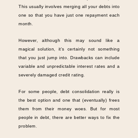
This usually involves merging all your debts into
one so that you have just one repayment each
month.
However, although this may sound like a
magical solution, it’s
certainly not something
that you just jump into. Drawbacks can include
variable and unpredictable interest rates and a
severely damaged credit rating.
For some people, debt consolidation really is
the best option and one that (eventually) frees
them from their money woes. But for most
people in debt, there are better ways to fix the
problem.