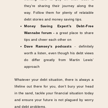
they’re sharing their journey along the
way. Follow them for plenty of relatable
debt stories and money saving tips.
Money Saving Expert’s
Debt-Free
Wannabe
forum -
a great place to share
tips and cheer each other on
Dave Ramsey’s podcasts
- definitely
worth a listen, even though his debt views
do differ greatly from Martin Lewis’
approach
Whatever your debt situation, there is always a
lifeline out there for you, don’t bury your head
in the sand, tackle your financial situation today
and ensure your future is not plagued by worry
and debt problems.