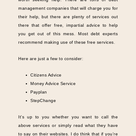
management companies that will charge you for
their help, but there are plenty of services out
there that offer free, impartial advice to help
you get out of this mess. Most debt experts
recommend making use of these free services.
Here are just a few to consider:
Citizens Advice
Money Advice Service
Payplan
StepChange
It’s up to you whether you want to call the
above services or simply read what they have
to say on their websites. I do think that if you’re