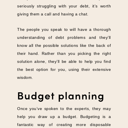
seriously struggling with your debt, it’s worth
giving them a call and having a chat.
The people you speak to will have a thorough
understanding of debt problems and they’ll
know all the possible solutions like the back of
their hand. Rather than you picking the right
solution alone, they’ll be able to help you find
the best option for you, using their extensive
wisdom.
Budget planning
Once you’ve spoken to the experts, they may
help you draw up a budget. Budgeting is a
fantastic way of creating more disposable