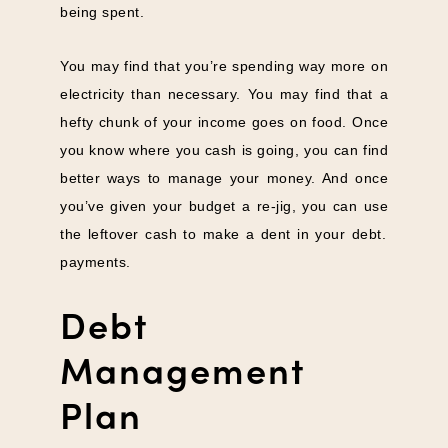
being spent.
You may find that you’re spending way more on
electricity than necessary. You may find that a
hefty chunk of your income goes on food. Once
you know where you cash is going, you can find
better ways to manage your money. And once
you’ve given your budget a re-jig, you can use
the leftover cash to make a dent in your debt.
payments.
Debt
Management
Plan