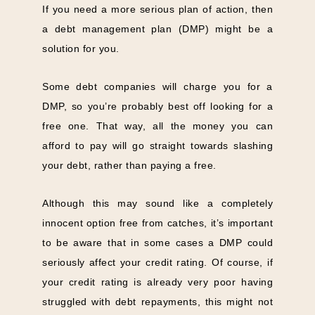
If you need a more serious plan of action, then
a debt management plan (DMP) might be a
solution for you.
Some debt companies will charge you for a
DMP, so you’re probably best off looking for a
free one. That way, all the money you can
afford to pay will go straight towards slashing
your debt, rather than paying a free.
Although this may sound like a completely
innocent option free from catches, it’s important
to be aware that in some cases a DMP could
seriously affect your credit rating. Of course, if
your credit rating is already very poor having
struggled with debt repayments, this might not