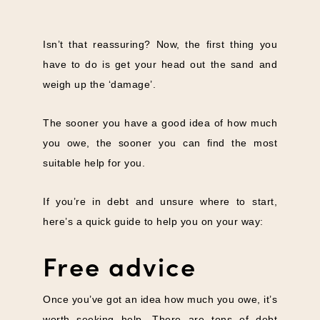
Isn’t that reassuring? Now, the first thing you
have to do is get your head out the sand and
weigh up the ‘damage’.
The sooner you have a good idea of how much
you owe, the sooner you can find the most
suitable help for you.
If you’re in debt and unsure where to start,
here’s a quick guide to help you on your way:
Free advice
Once you’ve got an idea how much you owe, it’s
worth seeking help. There are tons of debt