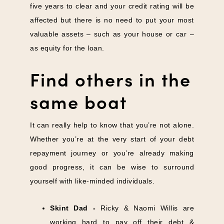
five years to clear and your credit rating will be
affected but there is no need to put your most
valuable assets – such as your house or car –
as equity for the loan.
Find others in the
same boat
It can really help to know that you’re not alone.
Whether you’re at the very start of your debt
repayment journey or you’re already making
good progress, it can be wise to surround
yourself with like-minded individuals.
Skint Dad
-
Ricky & Naomi Willis are
working hard to pay off their debt &