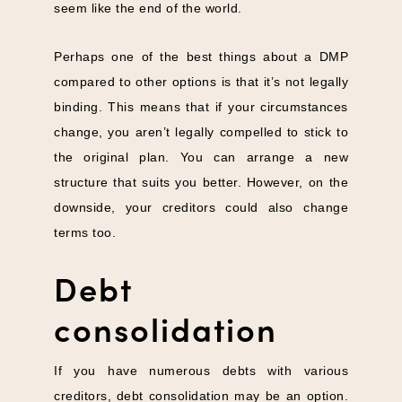
seem like the end of the world.
Perhaps one of the best things about a DMP
compared to other options is that it’s not legally
binding. This means that if your circumstances
change, you aren’t legally compelled to stick to
the original plan. You can arrange a new
structure that suits you better. However, on the
downside, your creditors could also change
terms too.
Debt
consolidation
If you have numerous debts with various
creditors, debt consolidation may be an option.