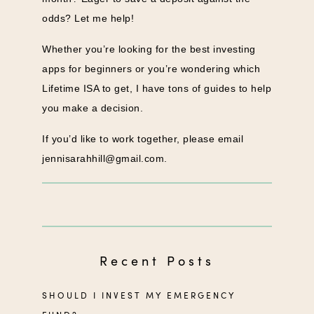
odds? Let me help!
Whether you’re looking for the best investing
apps for beginners or you’re wondering which
Lifetime ISA to get, I have tons of guides to help
you make a decision.
If you’d like to work together, please email
jennisarahhill@gmail.com
.
Recent Posts
SHOULD I INVEST MY EMERGENCY