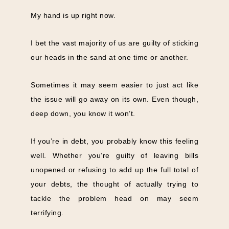
My hand is up right now.
I bet the vast majority of us are guilty of sticking
our heads in the sand at one time or another.
Sometimes it may seem easier to just act like
the issue will go away on its own. Even though,
deep down, you know it won’t.
If you’re in debt, you probably know this feeling
well. Whether you’re guilty of leaving bills
unopened or refusing to add up the full total of
your debts, the thought of actually trying to
tackle the problem head on may seem
terrifying.