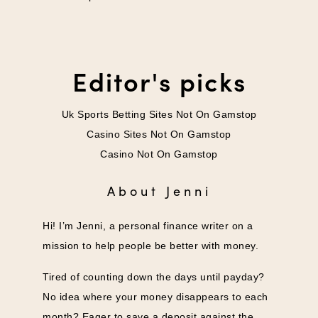
Editor's picks
Uk Sports Betting Sites Not On Gamstop
Casino Sites Not On Gamstop
Casino Not On Gamstop
About Jenni
Hi! I’m Jenni, a personal finance writer on a
mission to help people be better with money.
Tired of counting down the days until payday?
No idea where your money disappears to each
month? Eager to save a deposit against the