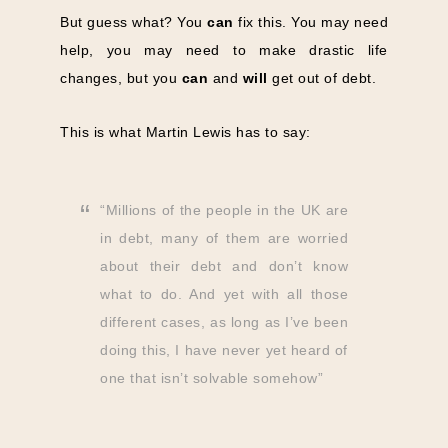
But guess what? You
can
fix this. You may need
help, you may need to make drastic life
changes, but you
can
and
will
get out of debt.
This is what Martin Lewis has to say:
“Millions of the people in the UK are
in debt, many of them are worried
about their debt and don’t know
what to do. And yet with all those
different cases, as long as I’ve been
doing this, I have never yet heard of
one that isn’t solvable somehow”