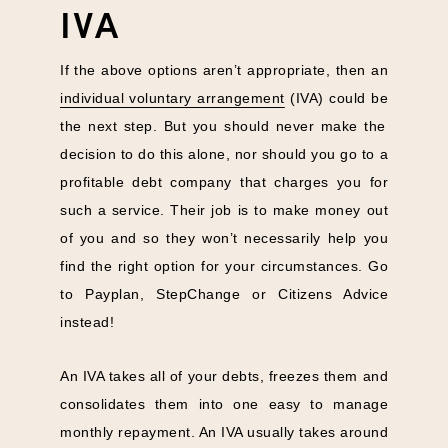
IVA
If the above options aren’t appropriate, then an
individual voluntary arrangement
(IVA) could be
the next step. But you should never make the
decision to do this alone, nor should you go to a
profitable debt company that charges you for
such a service. Their job is to make money out
of you and so they won’t necessarily help you
find the right option for your circumstances. Go
to Payplan, StepChange or Citizens Advice
instead!
An IVA takes all of your debts, freezes them and
consolidates them into one easy to manage
monthly repayment. An IVA usually takes around