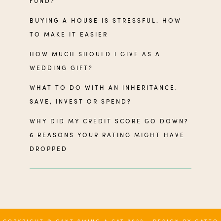
FUND?
BUYING A HOUSE IS STRESSFUL. HOW
TO MAKE IT EASIER
HOW MUCH SHOULD I GIVE AS A
WEDDING GIFT?
WHAT TO DO WITH AN INHERITANCE.
SAVE, INVEST OR SPEND?
WHY DID MY CREDIT SCORE GO DOWN?
6 REASONS YOUR RATING MIGHT HAVE
DROPPED