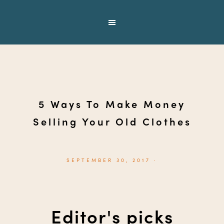
5 Ways To Make Money
Selling Your Old Clothes
SEPTEMBER 30, 2017
·
Editor's picks