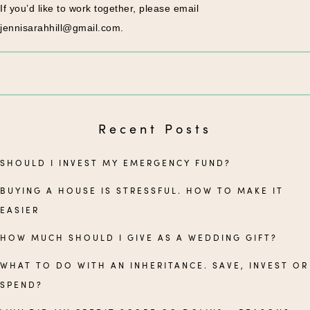
If you’d like to work together, please email
jennisarahhill@gmail.com
.
Recent Posts
SHOULD I INVEST MY EMERGENCY FUND?
BUYING A HOUSE IS STRESSFUL. HOW TO MAKE IT
EASIER
HOW MUCH SHOULD I GIVE AS A WEDDING GIFT?
WHAT TO DO WITH AN INHERITANCE. SAVE, INVEST OR
SPEND?