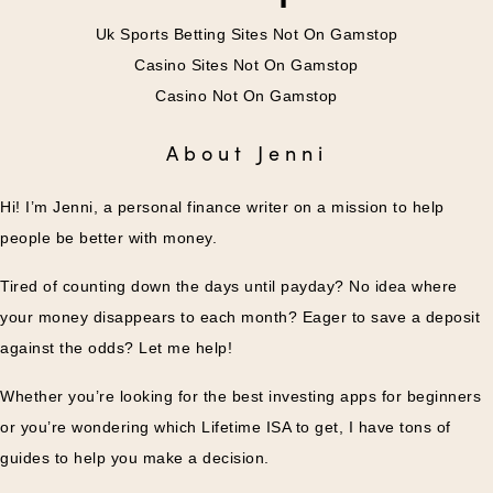
Uk Sports Betting Sites Not On Gamstop
Casino Sites Not On Gamstop
Casino Not On Gamstop
About Jenni
Hi! I’m Jenni, a personal finance writer on a mission to help
people be better with money.
Tired of counting down the days until payday? No idea where
your money disappears to each month? Eager to save a deposit
against the odds? Let me help!
Whether you’re looking for the best investing apps for beginners
or you’re wondering which Lifetime ISA to get, I have tons of
guides to help you make a decision.