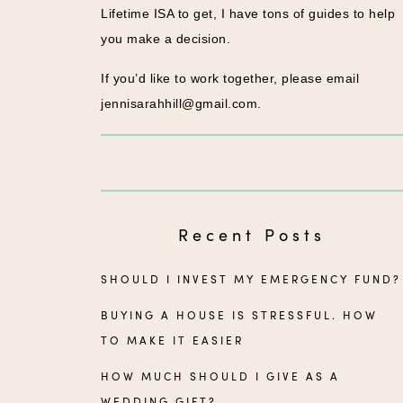
Lifetime ISA to get, I have tons of guides to help
you make a decision.
If you’d like to work together, please email
jennisarahhill@gmail.com
.
Recent Posts
SHOULD I INVEST MY EMERGENCY FUND?
BUYING A HOUSE IS STRESSFUL. HOW
TO MAKE IT EASIER
HOW MUCH SHOULD I GIVE AS A
WEDDING GIFT?