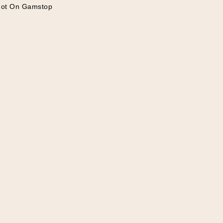
Not On Gamstop