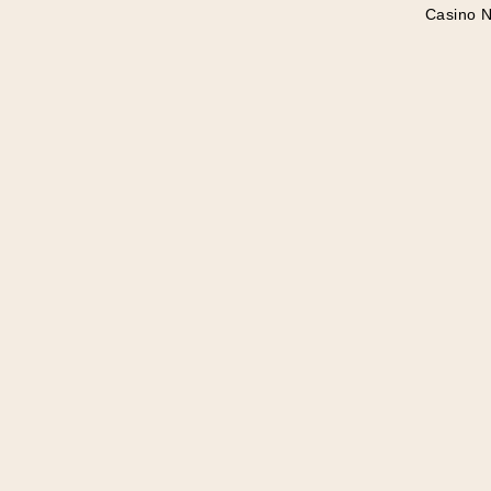
Casino 