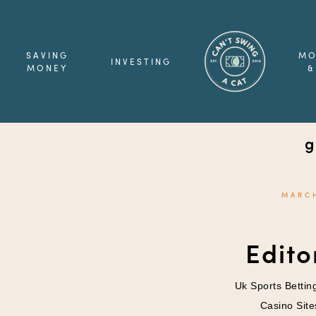
SAVING
MO
INVESTING
MONEY
&
g
MARCH
Edito
Uk Sports Betti
Casino Sit