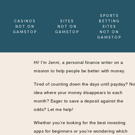
SPORTS
CASINOS
SITES
BETTING
NOT ON
NOT ON
SITES
GAMSTOP
GAMSTOP
NOT ON
GAMSTOP
About Jenni
Hi! I’m Jenni, a personal finance writer on a
mission to help people be better with money.
Tired of counting down the days until payday? No
idea where your money disappears to each
month? Eager to save a deposit against the
odds? Let me help!
Whether you’re looking for the best investing
apps for beginners or you’re wondering which