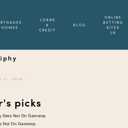
ONLINE
LOANS
RTGAGES
BETTING
&
BLOG
 HOMES
SITES
CREDIT
UK
iphy
 31, 2016
·
r's picks
ng Sites Not On Gamstop
es Not On Gamstop