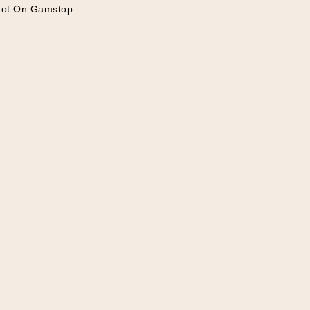
Not On Gamstop