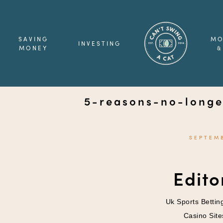
SAVING
MO
INVESTING
MONEY
&
5-reasons-no-long
SEPTEMB
Edito
Uk Sports Betti
Casino Sit