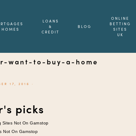
ONLINE
LOANS
RTGAGES
BETTING
&
BLOG
 HOMES
SITES
CREDIT
UK
er-want-to-buy-a-home
ER 17, 2016
·
r's picks
ng Sites Not On Gamstop
es Not On Gamstop