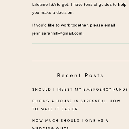
Lifetime ISA to get, I have tons of guides to help
you make a decision.
If you’d like to work together, please email
jennisarahhill@gmail.com
.
Recent Posts
SHOULD I INVEST MY EMERGENCY FUND?
BUYING A HOUSE IS STRESSFUL. HOW
TO MAKE IT EASIER
HOW MUCH SHOULD I GIVE AS A
WEDDING GIFT?