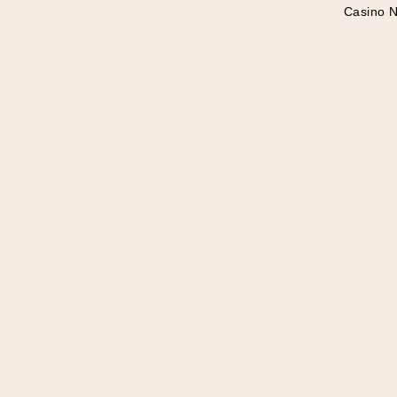
Casino 