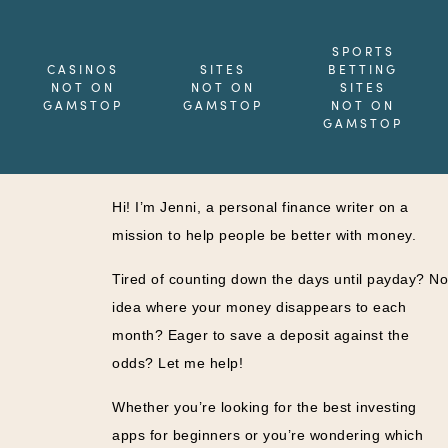
SPORTS
CASINOS
SITES
BETTING
NOT ON
NOT ON
SITES
GAMSTOP
GAMSTOP
NOT ON
GAMSTOP
About Jenni
Hi! I’m Jenni, a personal finance writer on a
mission to help people be better with money.
Tired of counting down the days until payday? No
idea where your money disappears to each
month? Eager to save a deposit against the
odds? Let me help!
Whether you’re looking for the best investing
apps for beginners or you’re wondering which