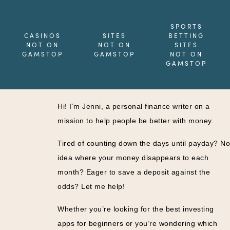
SPORTS
CASINOS
SITES
BETTING
NOT ON
NOT ON
SITES
GAMSTOP
GAMSTOP
NOT ON
GAMSTOP
About Jenni
Hi! I’m Jenni, a personal finance writer on a
mission to help people be better with money.
Tired of counting down the days until payday? No
idea where your money disappears to each
month? Eager to save a deposit against the
odds? Let me help!
Whether you’re looking for the best investing
apps for beginners or you’re wondering which