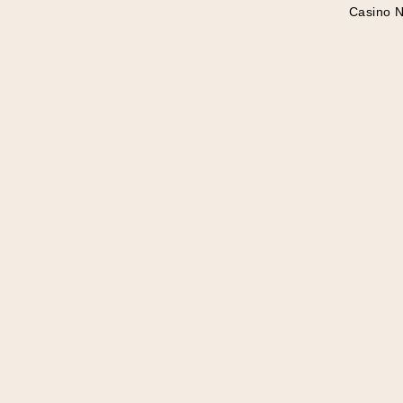
Casino 