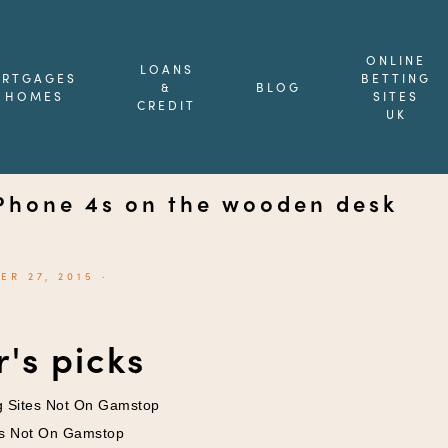
ONLINE
LOANS
RTGAGES
BETTING
&
BLOG
 HOMES
SITES
CREDIT
UK
Phone 4s on the wooden desk
ER 27, 2015
·
r's picks
ng Sites Not On Gamstop
es Not On Gamstop