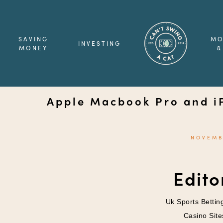
SAVING
MO
INVESTING
MONEY
&
Apple Macbook Pro and i
NOVEMB
Edito
Uk Sports Betti
Casino Sit