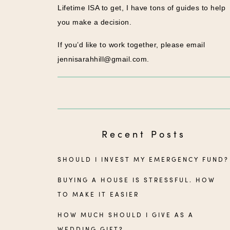
Lifetime ISA to get, I have tons of guides to help
you make a decision.
If you’d like to work together, please email
jennisarahhill@gmail.com
.
Recent Posts
SHOULD I INVEST MY EMERGENCY FUND?
BUYING A HOUSE IS STRESSFUL. HOW
TO MAKE IT EASIER
HOW MUCH SHOULD I GIVE AS A
WEDDING GIFT?