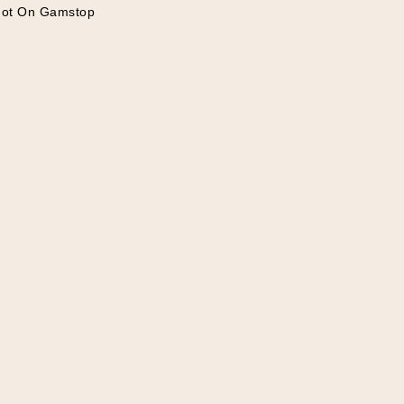
Not On Gamstop