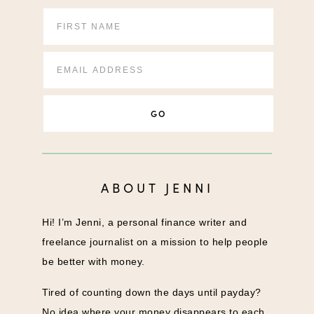
ABOUT JENNI
Hi! I’m Jenni, a personal finance writer and
freelance journalist on a mission to help people
be better with money.
Tired of counting down the days until payday?
No idea where your money disappears to each