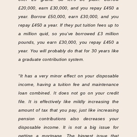
£20,000, earn £30,000, and you repay £450 a
year. Borrow £50,000, earn £30,000, and you
repay £450 a year. If they put tuition fees up to
a million quid, so you’ve borrowed £3 million
pounds, you earn £30,000, you repay £450 a
year. You will probably do that for 30 years like
a graduate contribution system.
“It has a very minor effect on your disposable
income, having a tuition fee and maintenance
loan combined. It does not go on your credit
file. It is effectively like mildly increasing the
amount of tax that you pay, just like increasing
pension contributions also decreases your
disposable income. It is not a big issue for
getting a mortgage. The biggest issue that