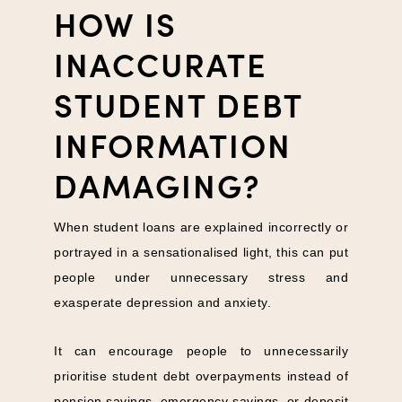
HOW IS
INACCURATE
STUDENT DEBT
INFORMATION
DAMAGING?
When student loans are explained incorrectly or
portrayed in a sensationalised light, this can put
people under unnecessary stress and
exasperate depression and anxiety.
It can encourage people to unnecessarily
prioritise student debt overpayments instead of
pension savings, emergency savings, or deposit