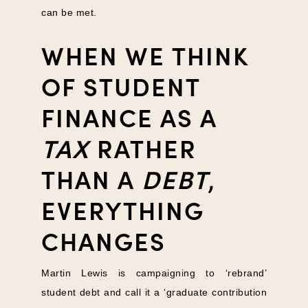
can be met.
WHEN WE THINK
OF STUDENT
FINANCE AS A
TAX
RATHER
THAN A
DEBT
,
EVERYTHING
CHANGES
Martin Lewis is campaigning to ‘rebrand’
student debt and call it a ‘graduate contribution