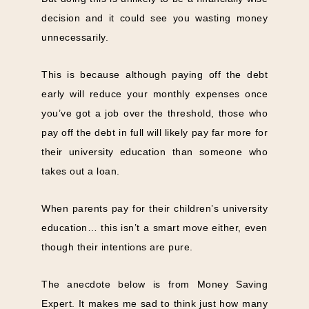
decision and it could see you wasting money
unnecessarily.
This is because although paying off the debt
early will reduce your monthly expenses once
you’ve got a job over the threshold, those who
pay off the debt in full will likely pay far more for
their university education than someone who
takes out a loan.
When parents pay for their children’s university
education… this isn’t a smart move either, even
though their intentions are pure.
The anecdote below is from Money Saving
Expert. It makes me sad to think just how many