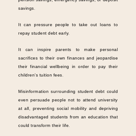
savings.
It can pressure people to take out loans to
repay student debt early.
It can inspire parents to make personal
sacrifices to their own finances and jeopardise
their financial wellbeing in order to pay their
children’s tuition fees.
Misinformation surrounding student debt could
even persuade people not to attend university
at all, preventing social mobility and depriving
disadvantaged students from an education that
could transform their life.