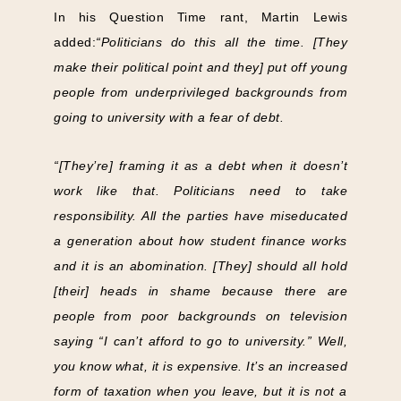
In his Question Time rant, Martin Lewis
added:
“Politicians do this all the time. [They
make their political point and they] put off young
people from underprivileged backgrounds from
going to university with a fear of debt.
“[They’re] framing it as a debt when it doesn’t
work like that. Politicians need to take
responsibility. All the parties have miseducated
a generation about how student finance works
and it is an abomination. [They] should all hold
[their] heads in shame because there are
people from poor backgrounds on television
saying “I can’t afford to go to university.” Well,
you know what, it is expensive. It’s an increased
form of taxation when you leave, but it is not a