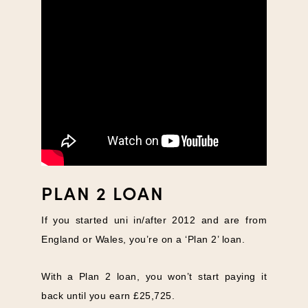
PLAN 2 LOAN
If you started uni in/after 2012 and are from
England or Wales, you’re on a ‘Plan 2’ loan.
With a Plan 2 loan, you won’t start paying it
back until you earn £25,725.