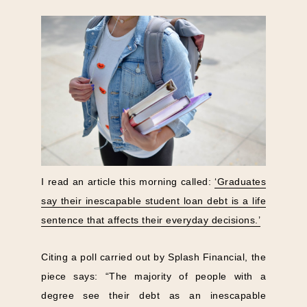
I read an article this morning called:
‘Graduates
say their inescapable student loan debt is a life
sentence that affects their everyday decisions.’
Citing a poll carried out by Splash Financial, the
piece says: “The majority of people with a
degree see their debt as an inescapable