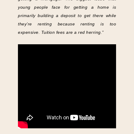
young people face for getting a home is
primarily building a deposit to get there while
they’re renting because renting is too
expensive. Tuition fees are a red herring.”