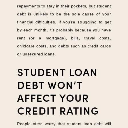
repayments to stay in their pockets, but student
debt is unlikely to be the sole cause of your
financial difficulties. If you’re struggling to get
by each month, it’s probably because you have
rent (or a mortgage), bills, travel costs,
childcare costs, and debts such as credit cards
or unsecured loans.
STUDENT LOAN
DEBT WON’T
AFFECT YOUR
CREDIT RATING
People often worry that student loan debt will