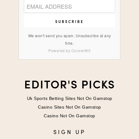
SUBSCRIBE
We won't send you spam. Unsubscribe at any
time.
Powered by ConvertKit
EDITOR'S PICKS
Uk Sports Betting Sites Not On Gamstop
Casino Sites Not On Gamstop
Casino Not On Gamstop
SIGN UP