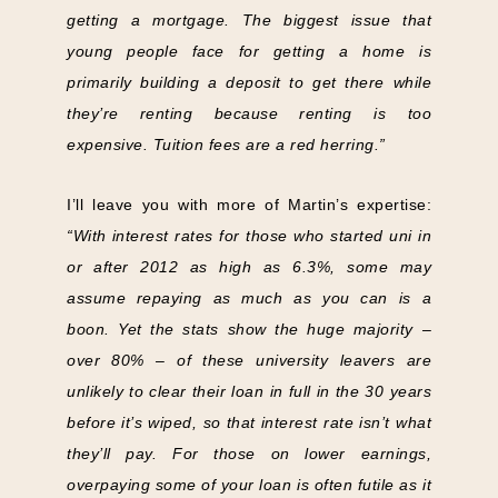
getting a mortgage. The biggest issue that
young people face for getting a home is
primarily building a deposit to get there while
they’re renting because renting is too
expensive. Tuition fees are a red herring.”
I’ll leave you with more of Martin’s expertise:
“With interest rates for those who started uni in
or after 2012 as high as 6.3%, some may
assume repaying as much as you can is a
boon. Yet the stats show the huge majority –
over 80% – of these university leavers are
unlikely to clear their loan in full in the 30 years
before it’s wiped, so that interest rate isn’t what
they’ll pay. For those on lower earnings,
overpaying some of your loan is often futile as it