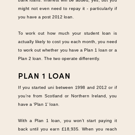
might not even need to repay it - particularly if
you have a post 2012 loan.
To work out how much your student loan is
actually likely to cost you each month, you need
to work out whether you have a Plan 1 loan or a
Plan 2 loan. The two operate differently.
PLAN 1 LOAN
If you started uni between 1998 and 2012 or if
you’re from Scotland or Northern Ireland, you
have a ‘Plan 1’ loan.
With a Plan 1 loan, you won’t start paying it
back until you earn £18,935. When you reach