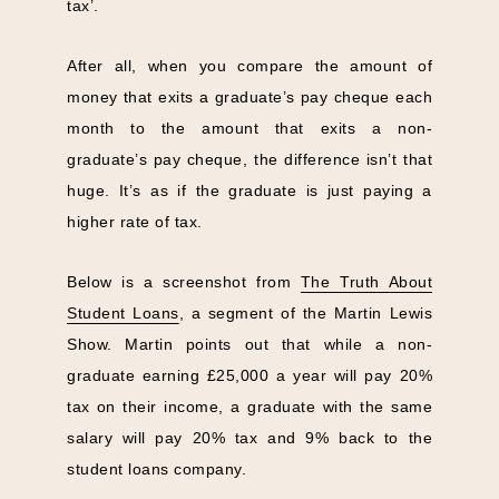
tax’.
After all, when you compare the amount of
money that exits a graduate’s pay cheque each
month to the amount that exits a non-
graduate’s pay cheque, the difference isn’t that
huge. It’s as if the graduate is just paying a
higher rate of tax.
Below is a screenshot from
The Truth About
Student Loans
, a segment of the Martin Lewis
Show. Martin points out that while a non-
graduate earning £25,000 a year will pay 20%
tax on their income, a graduate with the same
salary will pay 20% tax and 9% back to the
student loans company.