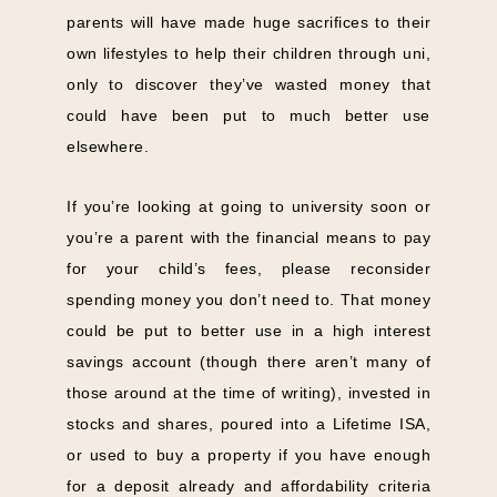
parents will have made huge sacrifices to their
own lifestyles to help their children through uni,
only to discover they’ve wasted money that
could have been put to much better use
elsewhere.
If you’re looking at going to university soon or
you’re a parent with the financial means to pay
for your child’s fees, please reconsider
spending money you don’t need to. That money
could be put to better use in a high interest
savings account (though there aren’t many of
those around at the time of writing), invested in
stocks and shares, poured into a Lifetime ISA,
or used to buy a property if you have enough
for a deposit already and affordability criteria