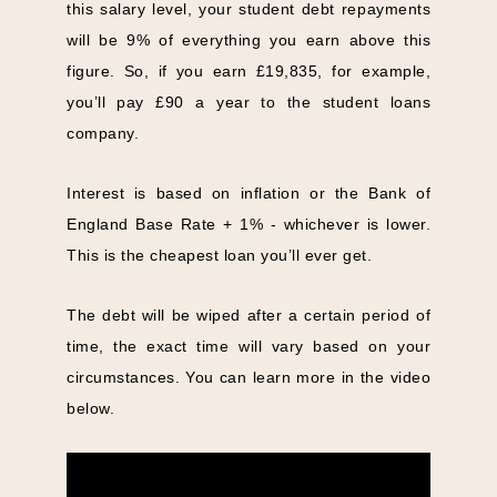
this salary level, your student debt repayments
will be 9% of everything you earn above this
figure. So, if you earn £19,835, for example,
you’ll pay £90 a year to the student loans
company.
Interest is based on inflation or the Bank of
England Base Rate + 1% - whichever is lower.
This is the cheapest loan you’ll ever get.
The debt will be wiped after a certain period of
time, the exact time will vary based on your
circumstances. You can learn more in the video
below.