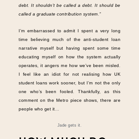
debt. It shouldn’t be called a debt. It should be
called a graduate contribution system.”
I’m embarrassed to admit I spent a very long
time believing much of the anti-student loan
narrative myself but having spent some time
educating myself on how the system actually
operates, it angers me how we’ve been misled.
I feel like an idiot for not realising how UK
student loans work sooner, but I’m not the only
one who’s been fooled. Thankfully, as this
comment on the Metro piece shows, there are
people who get it…
Jade gets it.