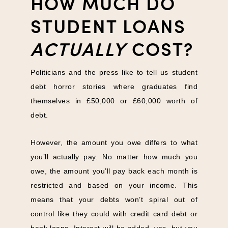
HOW MUCH DO
STUDENT LOANS
ACTUALLY
COST?
Politicians and the press like to tell us student
debt horror stories where graduates find
themselves in £50,000 or £60,000 worth of
debt.
However, the amount you owe differs to what
you’ll actually pay. No matter how much you
owe, the amount you’ll pay back each month is
restricted and based on your income. This
means that your debts won’t spiral out of
control like they could with credit card debt or
bank loans. Interest will be added, yes, but you