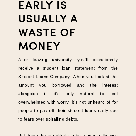
EARLY IS
USUALLY A
WASTE OF
MONEY
After leaving university, you’ll occasionally
receive a student loan statement from the
Student Loans Company. When you look at the
amount you borrowed and the interest
alongside it, it’s only natural to feel
overwhelmed with worry. It’s not unheard of for
people to pay off their student loans early due
to fears over spiralling debts.
But doing this is unlikely to be a financially wise