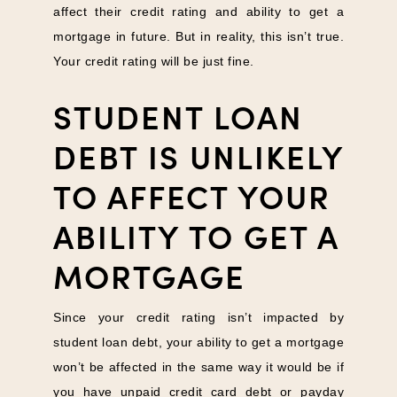
affect their credit rating and ability to get a
mortgage in future. But in reality, this isn’t true.
Your credit rating will be just fine.
STUDENT LOAN
DEBT IS UNLIKELY
TO AFFECT YOUR
ABILITY TO GET A
MORTGAGE
Since your credit rating isn’t impacted by
student loan debt, your ability to get a mortgage
won’t be affected in the same way it would be if
you have unpaid credit card debt or payday