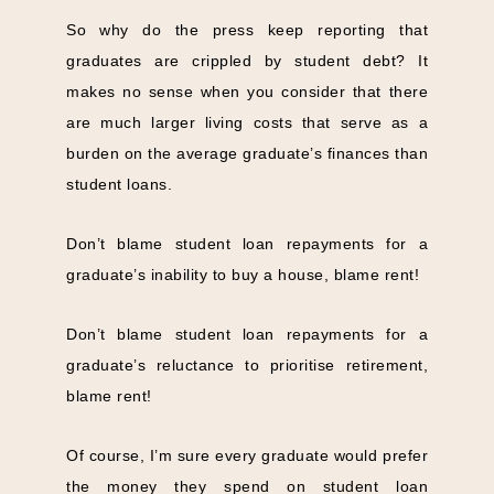
So why do the press keep reporting that
graduates are crippled by student debt? It
makes no sense when you consider that there
are much larger living costs that serve as a
burden on the average graduate’s finances than
student loans.
Don’t blame student loan repayments for a
graduate’s inability to buy a house, blame rent!
Don’t blame student loan repayments for a
graduate’s reluctance to prioritise retirement,
blame rent!
Of course, I’m sure every graduate would prefer
the money they spend on student loan