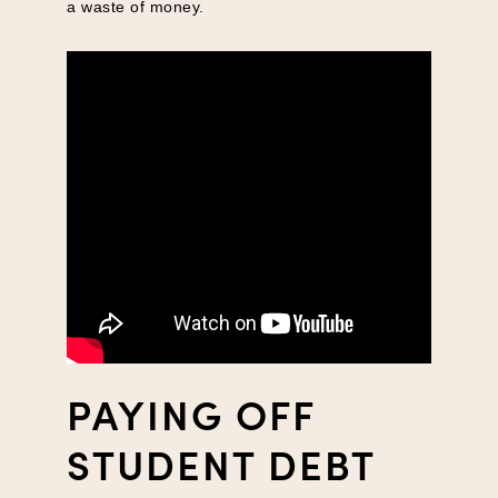
a waste of money.
PAYING OFF
STUDENT DEBT