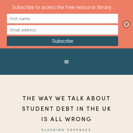
THE WAY WE TALK ABOUT
STUDENT DEBT IN THE UK
IS ALL WRONG
SLASHING EXPENSES