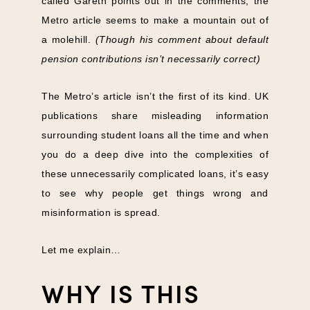
called Gareth points out in the comments, the
Metro article seems to make a mountain out of
a molehill.
(Though his comment about default
pension contributions isn’t necessarily correct)
The Metro’s article isn’t the first of its kind. UK
publications share misleading information
surrounding student loans all the time and when
you do a deep dive into the complexities of
these unnecessarily complicated loans, it’s easy
to see why people get things wrong and
misinformation is spread.
Let me explain…
WHY IS THIS