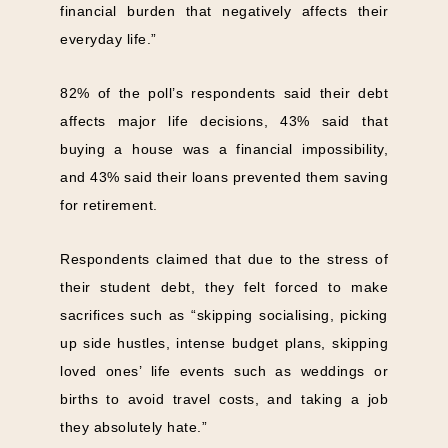
financial burden that negatively affects their
everyday life.”
82% of the poll’s respondents said their debt
affects major life decisions, 43% said that
buying a house was a financial impossibility,
and 43% said their loans prevented them saving
for retirement.
Respondents claimed that due to the stress of
their student debt, they felt forced to make
sacrifices such as “skipping socialising, picking
up side hustles, intense budget plans, skipping
loved ones’ life events such as weddings or
births to avoid travel costs, and taking a job
they absolutely hate.”