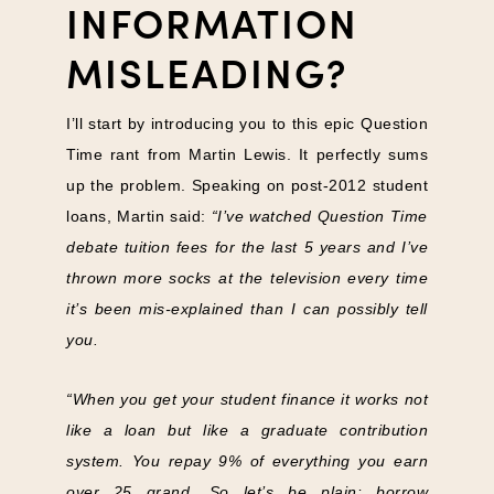
INFORMATION
MISLEADING?
I’ll start by introducing you to this epic Question
Time rant from Martin Lewis. It perfectly sums
up the problem. Speaking on post-2012 student
loans, Martin said:
“I’ve watched Question Time
debate tuition fees for the last 5 years and I’ve
thrown more socks at the television every time
it’s been mis-explained than I can possibly tell
you.
“When you get your student finance it works not
like a loan but like a graduate contribution
system. You repay 9% of everything you earn
over 25 grand. So let’s be plain: borrow