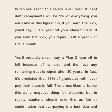
When you reach this salary level, your student
debt repayments will be 9% of everything you
earn above this figure. So, if you earn £26,725,
you’ll pay £90 a year off your student debt. If
you earn £35,725, you repay £900 a year - or
£75 a month.
You’ll probably never pay a Plan 2 loan off in
full because of its size and the fact any
remaining debt is wiped after 30 years. In fact,
it’s predicted that 83% of graduates will never
pay their loans in full. The press likes to frame
this as a negative thing for students, but in
reality, students should take this as further
confirmation that overpaying is a bad idea and