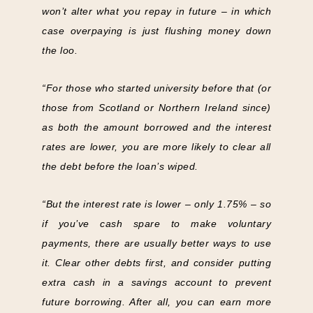
won’t alter what you repay in future – in which
case overpaying is just flushing money down
the loo.
“For those who started university before that (or
those from Scotland or Northern Ireland since)
as both the amount borrowed and the interest
rates are lower, you are more likely to clear all
the debt before the loan’s wiped.
“But the interest rate is lower – only 1.75% – so
if you’ve cash spare to make voluntary
payments, there are usually better ways to use
it. Clear other debts first, and consider putting
extra cash in a savings account to prevent
future borrowing. After all, you can earn more