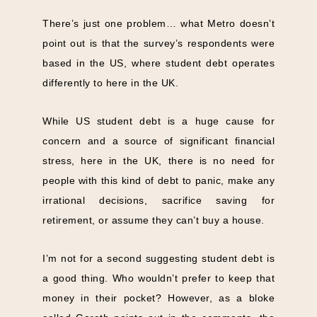
There’s just one problem… what Metro doesn’t
point out is that the survey’s respondents were
based in the US, where student debt operates
differently to here in the UK.
While US student debt is a huge cause for
concern and a source of significant financial
stress, here in the UK, there is no need for
people with this kind of debt to panic, make any
irrational decisions, sacrifice saving for
retirement, or assume they can’t buy a house.
I’m not for a second suggesting student debt is
a good thing. Who wouldn’t prefer to keep that
money in their pocket? However, as a bloke