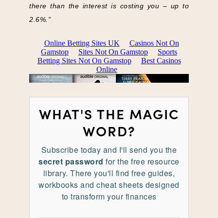
there than the interest is costing you – up to
2.6%.”
WHAT'S THE MAGIC
WORD?
Subscribe today and I'll send you the
secret password
for the free resource
library. There you'll find free guides,
workbooks and cheat sheets designed
to transform your finances