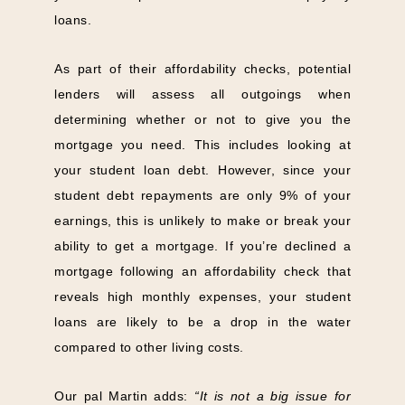
loans.
As part of their affordability checks, potential
lenders will assess all outgoings when
determining whether or not to give you the
mortgage you need. This includes looking at
your student loan debt. However, since your
student debt repayments are only 9% of your
earnings, this is unlikely to make or break your
ability to get a mortgage. If you’re declined a
mortgage following an affordability check that
reveals high monthly expenses, your student
loans are likely to be a drop in the water
compared to other living costs.
Our pal Martin adds:
“It is not a big issue for