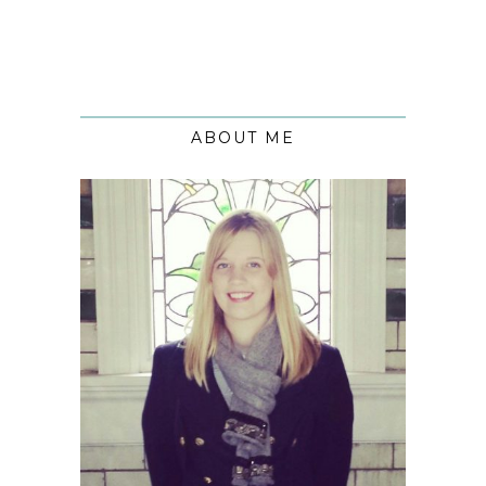
ABOUT ME