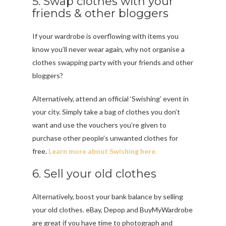
5. Swap clothes with your
friends & other bloggers
If your wardrobe is overflowing with items you
know you’ll never wear again, why not organise a
clothes swapping party with your friends and other
bloggers?
Alternatively, attend an official ‘Swishing’ event in
your city. Simply take a bag of clothes you don’t
want and use the vouchers you’re given to
purchase other people’s unwanted clothes for
free.
Learn more about Swishing here
.
6. Sell your old clothes
Alternatively, boost your bank balance by selling
your old clothes. eBay, Depop and BuyMyWardrobe
are great if you have time to photograph and