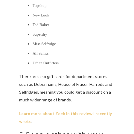
Topshop
New Look
Ted Baker
Superdry
Miss Selfridge
All Saints
Urban Outfitters
There are also gift cards for department stores
such as Debenhams, House of Fraser, Harrods and
Selfridges, meaning you could get a discount on a
much wider range of brands.
Learn more about Zeek in this review I recently
wrote
.