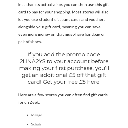
less than its actual value, you can then use this gift
card to pay for your shopping. Most stores will also
let you use student discount cards and vouchers
alongside your gift card, meaning you can save
even more money on that must-have handbag or
pair of shoes.
If you add the promo code
2LINA2YS to your account before
making your first purchase, you’ll
get an additional £5 off that gift
card! Get your free £5 here.
Here are a few stores you can often find gift cards
for on Zeek:
Mango
Schuh