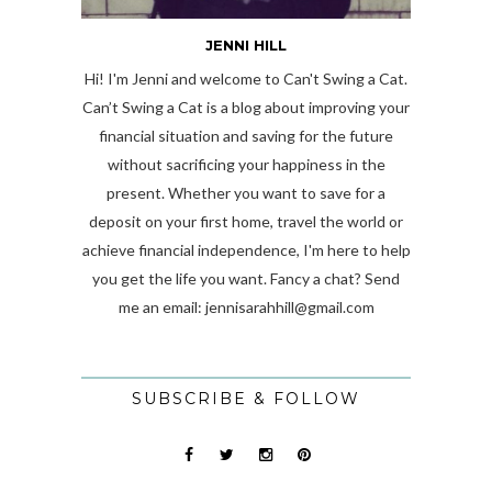
JENNI HILL
Hi! I'm Jenni and welcome to Can't Swing a Cat.
Can’t Swing a Cat is a blog about improving your
financial situation and saving for the future
without sacrificing your happiness in the
present. Whether you want to save for a
deposit on your first home, travel the world or
achieve financial independence, I'm here to help
you get the life you want. Fancy a chat? Send
me an email:
jennisarahhill@gmail.com
SUBSCRIBE & FOLLOW