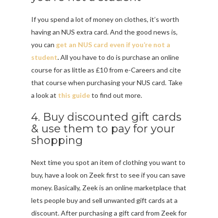
If you spend a lot of money on clothes, it’s worth
having an NUS extra card. And the good news is,
you can
get an NUS card even if you’re not a
student
.
All you have to do is purchase an online
course for as little as £10 from e-Careers and cite
that course when purchasing your NUS card. Take
a look at
this guide
to find out more.
4. Buy discounted gift cards
& use them to pay for your
shopping
Next time you spot an item of clothing you want to
buy, have a look on Zeek first to see if you can save
money. Basically, Zeek is an online marketplace that
lets people buy and sell unwanted gift cards at a
discount. After purchasing a gift card from Zeek for