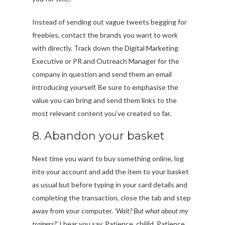
Instead of sending out vague tweets begging for
freebies, contact the brands you want to work
with directly. Track down the Digital Marketing
Executive or PR and Outreach Manager for the
company in question and send them an email
introducing yourself. Be sure to emphasise the
value you can bring and send them links to the
most relevant content you’ve created so far.
8. Abandon your basket
Next time you want to buy something online, log
into your account and add the item to your basket
as usual but before typing in your card details and
completing the transaction, close the tab and step
away from your computer.
‘Wait? But what about my
trainers?’
I hear you say. Patience, chiiild. Patience.