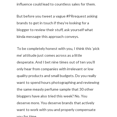
influence could lead to countless sales for them.
But before you tweet a vague #PRrequest asking
brands to get in touch if they’re looking for a
blogger to review their stuff, ask yourself what
kinda message this approach conveys.
To be completely honest with you, I think this ‘pick
me’ attitude just comes across as a little
desperate. And I bet nine times out of ten you’ll
only hear from companies with irrelevant or low
quality products and small budgets. Do you really
want to spend hours photographing and reviewing
the same measly perfume sample that 30 other
bloggers have also tried this week? No. You
deserve more. You deserve brands that actively
want to work with you and properly compensate
you for time.