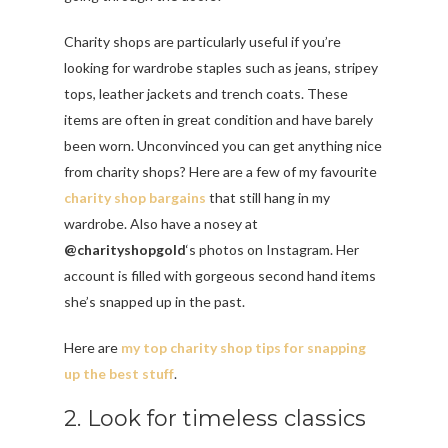
Charity shops are particularly useful if you’re
looking for wardrobe staples such as jeans, stripey
tops, leather jackets and trench coats. These
items are often in great condition and have barely
been worn. Unconvinced you can get anything nice
from charity shops? Here are a few of my favourite
charity shop bargains
that still hang in my
wardrobe. Also have a nosey at
@charityshopgold
‘s photos on Instagram. Her
account is filled with gorgeous second hand items
she’s snapped up in the past.
Here are
my top charity shop tips for snapping
up the best stuff
.
2. Look for timeless classics