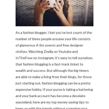
As a fashion blogger, I bet you’ve lost count of the
number of times people assume your life consists
of glamorous A-list events and free designer
clothes. Watching Zoella on Youtube and
InTheFrow on Instagram, it’s easy to tell ourselves
that fashion blogging is a fast-track ticket to
wealth and success. But although the big timers
are able to make a living from their blogs, for those
just starting out, fashion blogging can be a pretty
expensive hobby. If your purse is taking a battering
and your bank account has become a desolate
wasteland, here are my top money saving tips to
keep up with the trends without screwing your