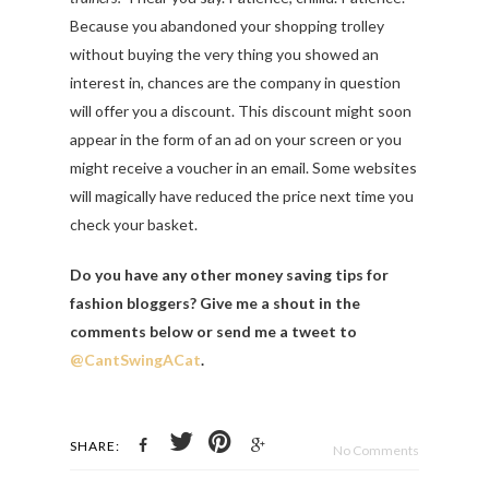
Because you abandoned your shopping trolley
without buying the very thing you showed an
interest in, chances are the company in question
will offer you a discount. This discount might soon
appear in the form of an ad on your screen or you
might receive a voucher in an email. Some websites
will magically have reduced the price next time you
check your basket.
Do you have any other money saving tips for
fashion bloggers? Give me a shout in the
comments below or send me a tweet to
@CantSwingACat
.
SHARE:
No Comments