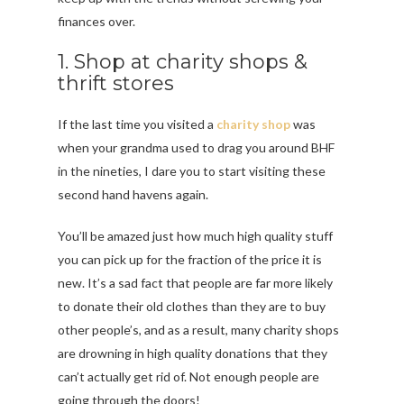
finances over.
1. Shop at charity shops &
thrift stores
If the last time you visited a
charity shop
was
when your grandma used to drag you around BHF
in the nineties, I dare you to start visiting these
second hand havens again.
You’ll be amazed just how much high quality stuff
you can pick up for the fraction of the price it is
new. It’s a sad fact that people are far more likely
to donate their old clothes than they are to buy
other people’s, and as a result, many charity shops
are drowning in high quality donations that they
can’t actually get rid of. Not enough people are
going through the doors!