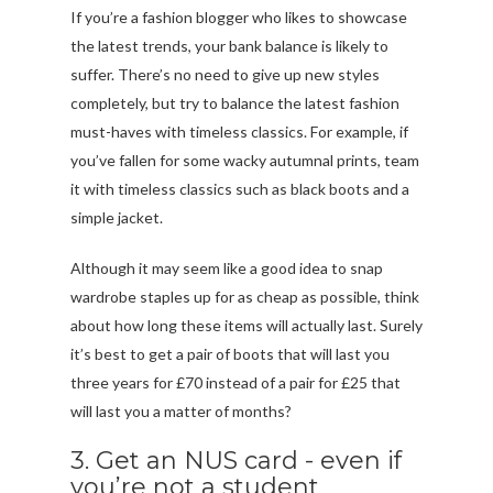
If you’re a fashion blogger who likes to showcase
the latest trends, your bank balance is likely to
suffer. There’s no need to give up new styles
completely, but try to balance the latest fashion
must-haves with timeless classics. For example, if
you’ve fallen for some wacky autumnal prints, team
it with timeless classics such as black boots and a
simple jacket.
Although it may seem like a good idea to snap
wardrobe staples up for as cheap as possible, think
about how long these items will actually last. Surely
it’s best to get a pair of boots that will last you
three years for £70 instead of a pair for £25 that
will last you a matter of months?
3. Get an NUS card - even if
you’re not a student