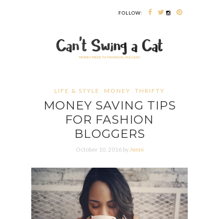
FOLLOW:
LIFE & STYLE
MONEY
THRIFTY
MONEY SAVING TIPS
FOR FASHION
BLOGGERS
October 10, 2016 by
Jenni