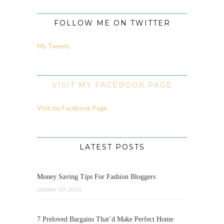
FOLLOW ME ON TWITTER
My Tweets
VISIT MY FACEBOOK PAGE
Visit my Facebook Page
LATEST POSTS
Money Saving Tips For Fashion Bloggers
October 10, 2016
7 Preloved Bargains That’d Make Perfect Home