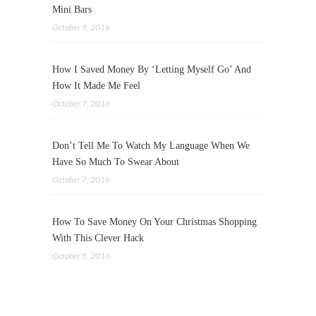
Mini Bars
October 9, 2016
How I Saved Money By ‘Letting Myself Go’ And
How It Made Me Feel
October 7, 2016
Don’t Tell Me To Watch My Language When We
Have So Much To Swear About
October 7, 2016
How To Save Money On Your Christmas Shopping
With This Clever Hack
October 5, 2016