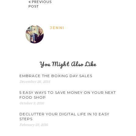
PREVIOUS
POST
JENNI
You Might Also Like
EMBRACE THE BOXING DAY SALES
December 26, 2014
5 EASY WAYS TO SAVE MONEY ON YOUR NEXT
FOOD SHOP
October 3, 2016
DECLUTTER YOUR DIGITAL LIFE IN 10 EASY
STEPS
February 23, 2016