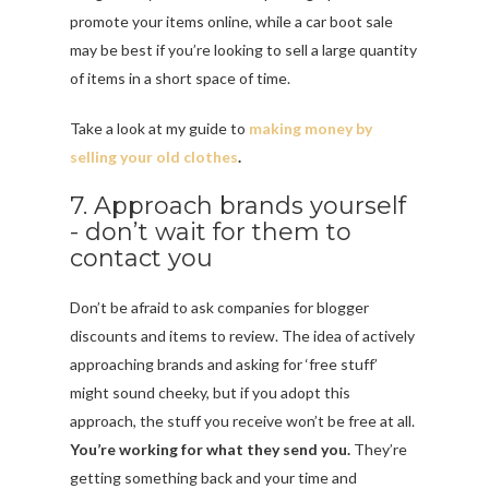
promote your items online, while a car boot sale
may be best if you’re looking to sell a large quantity
of items in a short space of time.
Take a look at my guide to
making money by
selling your old clothes
.
7. Approach brands yourself
- don’t wait for them to
contact you
Don’t be afraid to ask companies for blogger
discounts and items to review. The idea of actively
approaching brands and asking for ‘free stuff’
might sound cheeky, but if you adopt this
approach, the stuff you receive won’t be free at all.
You’re working for what they send you.
They’re
getting something back and your time and