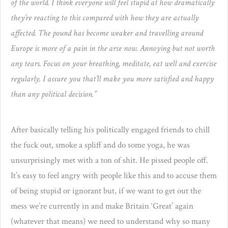
of the world. I think everyone will feel stupid at how dramatically
they’re reacting to this compared with how they are actually
affected. The pound has become weaker and travelling around
Europe is more of a pain in the arse now. Annoying but not worth
any tears. Focus on your breathing, meditate, eat well and exercise
regularly. I assure you that’ll make you more satisfied and happy
than any political decision.”
After basically telling his politically engaged friends to chill
the fuck out, smoke a spliff and do some yoga, he was
unsurprisingly met with a ton of shit. He pissed people off.
It’s easy to feel angry with people like this and to accuse them
of being stupid or ignorant but, if we want to get out the
mess we’re currently in and make Britain ‘Great’ again
(whatever that means) we need to understand why so many