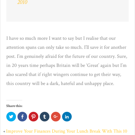
2010
I have so much more I want to say but I realise that our
attention spans can only take so much. I’ll save it for another
post. I’m genuinely afraid for the future of our country. Sure,
in 20 years time perhaps Britain will be ‘Great’ again but I’m
also scared that if right wingers continue to get their way,
this country will be a dark, hateful and unhappy place.
Share this:
Click
Click
Click
Click
Click
Click
to
to
to
to
to
to
share
share
share
share
share
share
on
on
on
on
on
on
Twitter
Facebook
Pinterest
Tumblr
Google+
LinkedIn
Improve Your Finances During Your Lunch Break With This 10
«
(Opens
(Opens
(Opens
(Opens
(Opens
(Opens