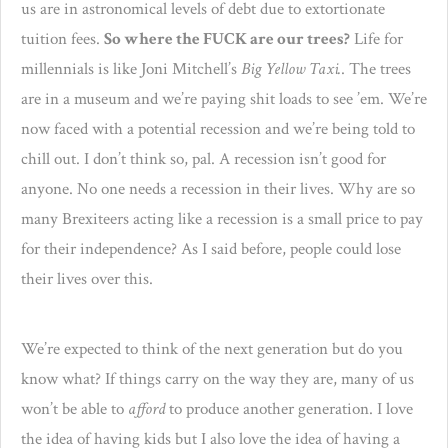
us are in astronomical levels of debt due to extortionate
tuition fees.
So where the FUCK are our trees?
Life for
millennials is like Joni Mitchell’s
Big Yellow Taxi.
. The trees
are in a museum and we’re paying shit loads to see ’em. We’re
now faced with a potential recession and we’re being told to
chill out. I don’t think so, pal. A recession isn’t good for
anyone. No one needs a recession in their lives. Why are so
many Brexiteers acting like a recession is a small price to pay
for their independence? As I said before, people could lose
their lives over this.
We’re expected to think of the next generation but do you
know what? If things carry on the way they are, many of us
won’t be able to
afford
to produce another generation. I love
the idea of having kids but I also love the idea of having a