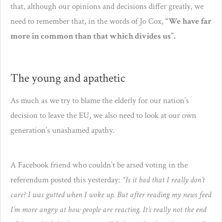
that, although our opinions and decisions differ greatly, we
need to remember that, in the words of Jo Cox,
“We have far
more in common than that which divides us”.
The young and apathetic
As much as we try to blame the elderly for our nation’s
decision to leave the EU, we also need to look at our own
generation’s unashamed apathy.
A Facebook friend who couldn’t be arsed voting in the
referendum posted this yesterday:
“Is it bad that I really don’t
care? I was gutted when I woke up. But after reading my news feed
I’m more angry at how people are reacting. It’s really not the end