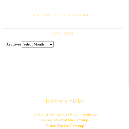
FOLLOW ME ON INSTAGRAM
ARCHIVES
Archives
Editor's picks
Uk Sports Betting Sites Not On Gamstop
Casino Sites Not On Gamstop
Casino Not On Gamstop