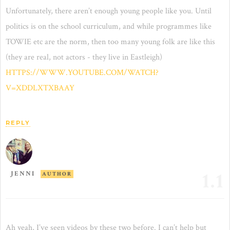
Unfortunately, there aren’t enough young people like you. Until
politics is on the school curriculum, and while programmes like
TOWIE etc are the norm, then too many young folk are like this
(they are real, not actors - they live in Eastleigh)
HTTPS://WWW.YOUTUBE.COM/WATCH?
V=XDDLXTXBAAY
REPLY
1.1
JENNI
AUTHOR
Ah yeah, I’ve seen videos by these two before. I can’t help but