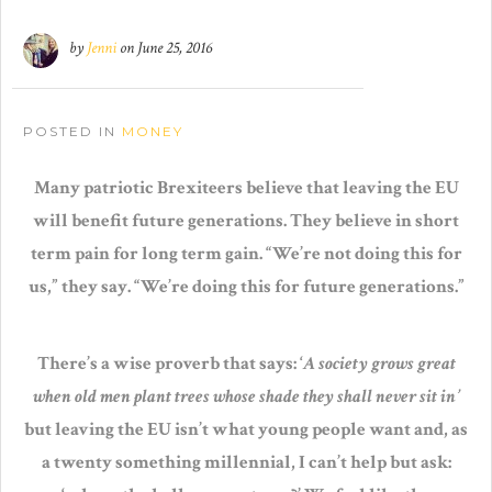
by
Jenni
on
June 25, 2016
POSTED IN
MONEY
Many patriotic Brexiteers believe that leaving the EU
will benefit future generations. They believe in short
term pain for long term gain. “We’re not doing this for
us,” they say. “We’re doing this for future generations.”
There’s a wise proverb that says: ‘
A society grows great
when old men plant trees whose shade they shall never sit in’
but leaving the EU isn’t what young people want and, as
a twenty something millennial, I can’t help but ask: