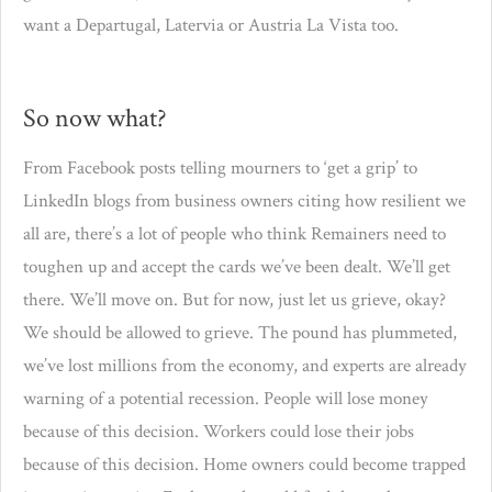
want a Departugal, Latervia or Austria La Vista too.
So now what?
From Facebook posts telling mourners to ‘get a grip’ to
LinkedIn blogs from business owners citing how resilient we
all are, there’s a lot of people who think Remainers need to
toughen up and accept the cards we’ve been dealt. We’ll get
there. We’ll move on. But for now, just let us grieve, okay?
We should be allowed to grieve. The pound has plummeted,
we’ve lost millions from the economy, and experts are already
warning of a potential recession. People will lose money
because of this decision. Workers could lose their jobs
because of this decision. Home owners could become trapped