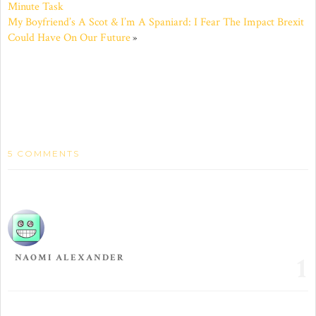
Minute Task
in
in
in
in
in
in
new
new
new
new
new
new
My Boyfriend’s A Scot & I’m A Spaniard: I Fear The Impact Brexit
window)
window)
window)
window)
window)
window)
Could Have On Our Future
»
5 COMMENTS
1
NAOMI ALEXANDER