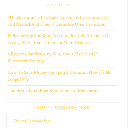
s
s
RECENT POSTS
#IAmAFeminist: 20 People Explain Why Feminism Is
Still Needed And Their Tweets Are Utter Perfection
15 People Explain Why You Shouldn’t Be Ashamed Of
Living With Your Parents In Your Twenties
4 Reasons I’m Stressing Out About My Lack Of
Retirement Savings
How To Save Money On Spotify Premium Now It’s No
Longer 99p
The Best Gluten Free Restaurants in Manchester
VISIT MY FACEBOOK PAGE
Visit my Facebook Page