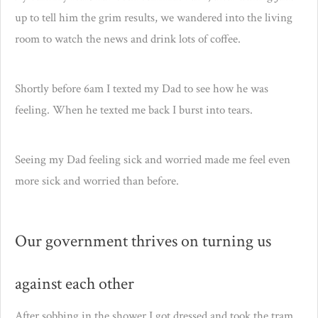
up to tell him the grim results, we wandered into the living
room to watch the news and drink lots of coffee.
Shortly before 6am I texted my Dad to see how he was
feeling. When he texted me back I burst into tears.
Seeing my Dad feeling sick and worried made me feel even
more sick and worried than before.
Our government thrives on turning us
against each other
After sobbing in the shower I got dressed and took the tram