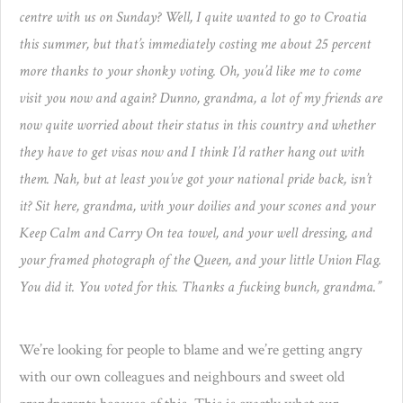
centre with us on Sunday? Well, I quite wanted to go to Croatia
this summer, but that’s immediately costing me about 25 percent
more thanks to your shonky voting. Oh, you’d like me to come
visit you now and again? Dunno, grandma, a lot of my friends are
now quite worried about their status in this country and whether
they have to get visas now and I think I’d rather hang out with
them. Nah, but at least you’ve got your national pride back, isn’t
it? Sit here, grandma, with your doilies and your scones and your
Keep Calm and Carry On tea towel, and your well dressing, and
your framed photograph of the Queen, and your little Union Flag.
You did it. You voted for this. Thanks a fucking bunch, grandma.”
We’re looking for people to blame and we’re getting angry
with our own colleagues and neighbours and sweet old