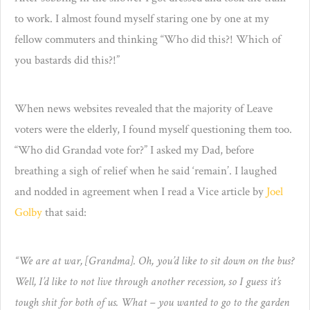
to work. I almost found myself staring one by one at my
fellow commuters and thinking “Who did this?! Which of
you bastards did this?!”
When news websites revealed that the majority of Leave
voters were the elderly, I found myself questioning them too.
“Who did Grandad vote for?” I asked my Dad, before
breathing a sigh of relief when he said ‘remain’. I laughed
and nodded in agreement when I read a Vice article by
Joel
Golby
that said:
“We are at war, [Grandma]. Oh, you’d like to sit down on the bus?
Well, I’d like to not live through another recession, so I guess it’s
tough shit for both of us. What – you wan
ted to go to the garden