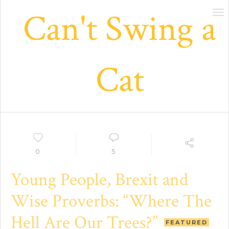
Can't Swing a
Tog
nav
Cat
0
5
Young People, Brexit and
Wise Proverbs: “Where The
Hell Are Our Trees?”
FEATURED