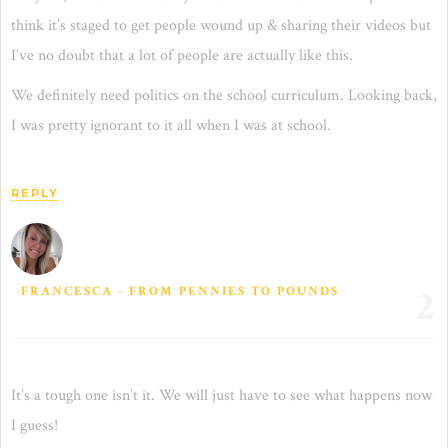
think it’s staged to get people wound up & sharing their videos but
I’ve no doubt that a lot of people are actually like this.
We definitely need politics on the school curriculum. Looking back,
I was pretty ignorant to it all when I was at school.
REPLY
2
FRANCESCA - FROM PENNIES TO POUNDS
It’s a tough one isn’t it. We will just have to see what happens now
I guess!