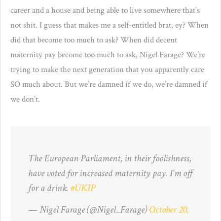
career and a house and being able to live somewhere that’s
not shit. I guess that makes me a self-entitled brat, ey? When
did that become too much to ask? When did decent
maternity pay become too much to ask, Nigel Farage? We’re
trying to make the next generation that you apparently care
SO much about. But we’re damned if we do, we’re damned if
we don’t.
The European Parliament, in their foolishness,
have voted for increased maternity pay. I'm off
for a drink.
#UKIP
— Nigel Farage (@Nigel_Farage)
October 20,