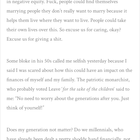
in negative equity. Fuck, people could find themselves
marrying people they don’t really want to marry because it
helps them live where they want to live. People could take
their own lives over this. So excuse us for caring, okay?
Excuse us for giving a shit.
Some bloke in his 50s called me selfish yesterday because I
said I was scared about how this could have an impact on the
finances of myself and my family. The patriotic monarchist,
who probably voted Leave ‘
for the sake of the children
‘ said to
me: “No need to worry about the generations after you. Just
think of yourself!”
Does my generation not matter? Do we millennials, who
have already been dealt a pretty shoddy hand financially, not