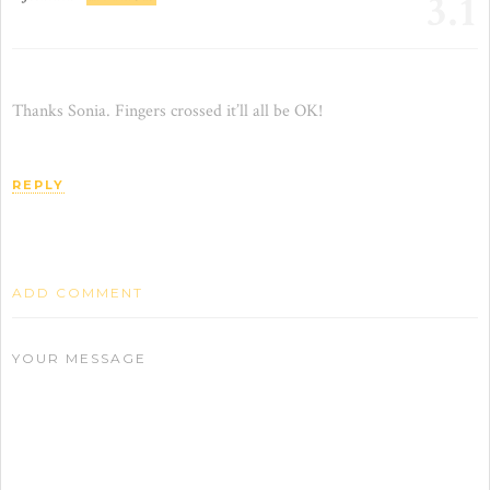
3.1
Thanks Sonia. Fingers crossed it’ll all be OK!
REPLY
ADD COMMENT
YOUR MESSAGE