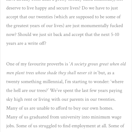
deserve to live happy and secure lives? Do we have to just
accept that our twenties (which are supposed to be some of
the greatest years of our lives) are just monumentally fucked
now? Should we just sit back and accept that the next 5-10
years are a write off?
One of my favourite proverbs is ‘
A society grows great when old
men plant trees whose shade they shall never sit in’
but, as a
twenty something millennial, I’m starting to wonder: ‘where
the hell are our trees?’ We’ve spent the last few years paying
sky high rent or living with our parents in our twenties.
Many of us are unable to afford to buy our own homes.
Many of us graduated from university into minimum wage
jobs. Some of us struggled to find employment at all. Some of