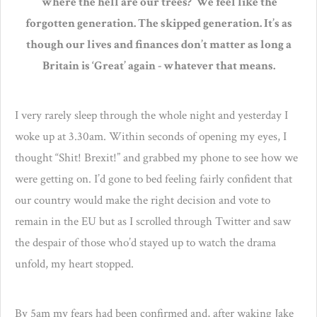
‘where the hell are our trees?’ We feel like the
forgotten generation. The skipped generation. It’s as
though our lives and finances don’t matter as long a
Britain is ‘Great’ again - whatever that means.
I very rarely sleep through the whole night and yesterday I
woke up at 3.30am. Within seconds of opening my eyes, I
thought “Shit! Brexit!” and grabbed my phone to see how we
were getting on. I’d gone to bed feeling fairly confident that
our country would make the right decision and vote to
remain in the EU but as I scrolled through Twitter and saw
the despair of those who’d stayed up to watch the drama
unfold, my heart stopped.
By 5am my fears had been confirmed and, after waking Jake