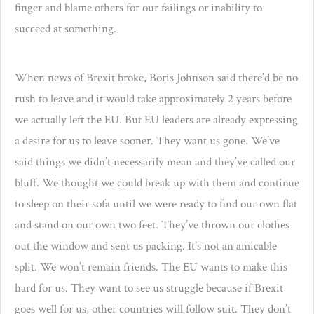
finger and blame others for our failings or inability to
succeed at something.
When news of Brexit broke, Boris Johnson said there’d be no
rush to leave and it would take approximately 2 years before
we actually left the EU. But EU leaders are already expressing
a desire for us to leave sooner. They want us gone. We’ve
said things we didn’t necessarily mean and they’ve called our
bluff. We thought we could break up with them and continue
to sleep on their sofa until we were ready to find our own flat
and stand on our own two feet. They’ve thrown our clothes
out the window and sent us packing. It’s not an amicable
split. We won’t remain friends. The EU wants to make this
hard for us. They want to see us struggle because if Brexit
goes well for us, other countries will follow suit. They don’t