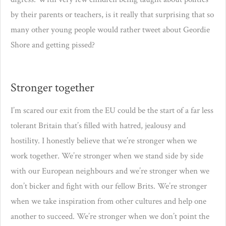
by their parents or teachers, is it really that surprising that so
many other young people would rather tweet about Geordie
Shore and getting pissed?
Stronger together
I’m scared our exit from the EU could be the start of a far less
tolerant Britain that’s filled with hatred, jealousy and
hostility. I honestly believe that we’re stronger when we
work together. We’re stronger when we stand side by side
with our European neighbours and we’re stronger when we
don’t bicker and fight with our fellow Brits. We’re stronger
when we take inspiration from other cultures and help one
another to succeed. We’re stronger when we don’t point the