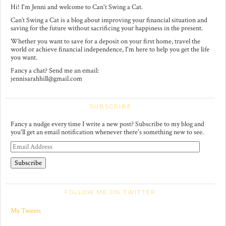
Hi! I'm Jenni and welcome to Can't Swing a Cat.
Can’t Swing a Cat is a blog about improving your financial situation and
saving for the future without sacrificing your happiness in the present.
Whether you want to save for a deposit on your first home, travel the
world or achieve financial independence, I'm here to help you get the life
you want.
Fancy a chat? Send me an email:
jennisarahhill@gmail.com
SUBSCRIBE
Fancy a nudge every time I write a new post? Subscribe to my blog and
you'll get an email notification whenever there's something new to see.
E
m
a
i
l
A
FOLLOW ME ON TWITTER
d
d
r
My Tweets
e