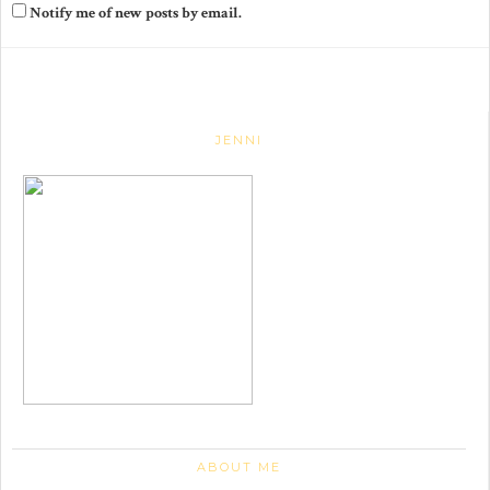
Notify me of new posts by email.
JENNI
ABOUT ME