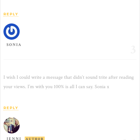
REPLY
3
SONIA
I wish I could write a message that didn’t sound trite after reading
your views. I’m with you 100% is all I can say. Sonia x
REPLY
JENNI
AUTHOR