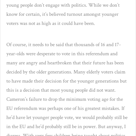
young people don’t engage with politics. While we don’t
know for certain, it’s believed turnout amongst younger
voters was not as high as it could have been.
Of course, it needs to be said that thousands of 16 and 17-
year-olds were desperate to vote in this referendum and
many are angry and heartbroken that their future has been
decided by the older generations. Many elderly voters claim
to have made their decision for the younger generations but
this is a decision that most young people did not want.
Cameron’s failure to drop the minimum voting age for the
EU referendum was perhaps one of his greatest mistakes. If
he’d have let younger people vote, we would probably still be
in the EU and he’d probably still be in power. But anyway, I
digress. With very few children being taught about politics