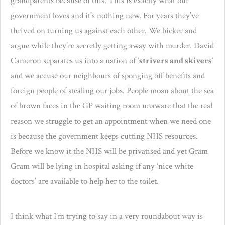
grandparents because of this. This is exactly what our
government loves and it’s nothing new. For years they’ve
thrived on turning us against each other. We bicker and
argue while they’re secretly getting away with murder. David
Cameron separates us into a nation of ‘
strivers and skivers
‘
and we accuse our neighbours of sponging off benefits and
foreign people of stealing our jobs. People moan about the sea
of brown faces in the GP waiting room unaware that the real
reason we struggle to get an appointment when we need one
is because the government keeps cutting NHS resources.
Before we know it the NHS will be privatised and yet Gram
Gram will be lying in hospital asking if any ‘nice white
doctors’ are available to help her to the toilet.
I think what I’m trying to say in a very roundabout way is