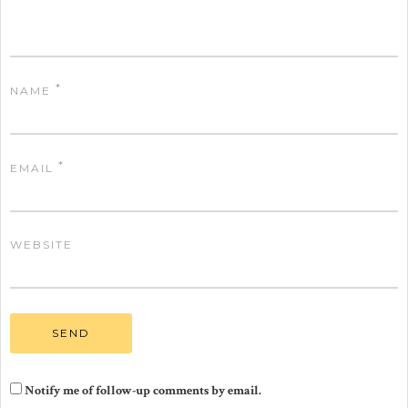
*
NAME
*
EMAIL
WEBSITE
Notify me of follow-up comments by email.