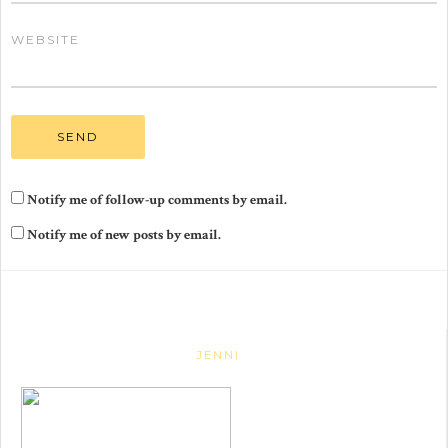
WEBSITE
Notify me of follow-up comments by email.
Notify me of new posts by email.
JENNI