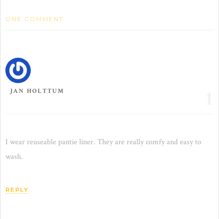
ONE COMMENT
1
JAN HOLTTUM
I wear reuseable pantie liner. They are really comfy and easy to
wash.
REPLY