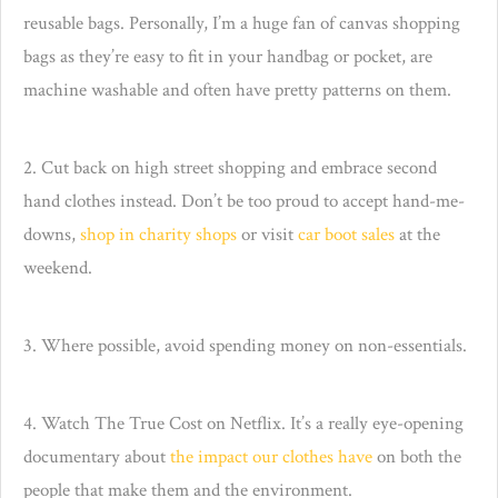
reusable bags. Personally, I’m a huge fan of canvas shopping
bags as they’re easy to fit in your handbag or pocket, are
machine washable and often have pretty patterns on them.
2. Cut back on high street shopping and embrace second
hand clothes instead. Don’t be too proud to accept hand-me-
downs,
shop in charity shops
or visit
car boot sales
at the
weekend.
3. Where possible, avoid spending money on non-essentials.
4. Watch The True Cost on Netflix. It’s a really eye-opening
documentary about
the impact our clothes have
on both the
people that make them and the environment.