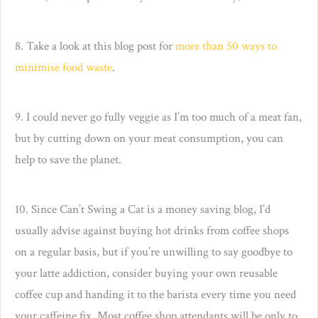
8. Take a look at this blog post for
more than 50 ways to
minimise food waste
.
9. I could never go fully veggie as I’m too much of a meat fan,
but by cutting down on your meat consumption, you can
help to save the planet.
10. Since Can’t Swing a Cat is a money saving blog, I’d
usually advise against buying hot drinks from coffee shops
on a regular basis, but if you’re unwilling to say goodbye to
your latte addiction, consider buying your own reusable
coffee cup and handing it to the barista every time you need
your caffeine fix. Most coffee shop attendants will be only to