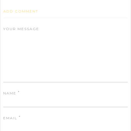
ADD COMMENT
YOUR MESSAGE
*
NAME
*
EMAIL