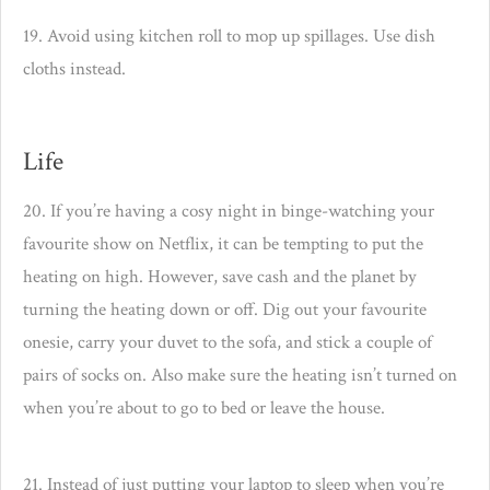
19. Avoid using kitchen roll to mop up spillages. Use dish
cloths instead.
Life
20. If you’re having a cosy night in binge-watching your
favourite show on Netflix, it can be tempting to put the
heating on high. However, save cash and the planet by
turning the heating down or off. Dig out your favourite
onesie, carry your duvet to the sofa, and stick a couple of
pairs of socks on. Also make sure the heating isn’t turned on
when you’re about to go to bed or leave the house.
21. Instead of just putting your laptop to sleep when you’re