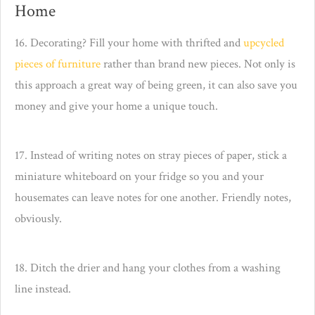
Home
16. Decorating? Fill your home with thrifted and
upcycled
pieces of furniture
rather than brand new pieces. Not only is
this approach a great way of being green, it can also save you
money and give your home a unique touch.
17. Instead of writing notes on stray pieces of paper, stick a
miniature whiteboard on your fridge so you and your
housemates can leave notes for one another. Friendly notes,
obviously.
18. Ditch the drier and hang your clothes from a washing
line instead.