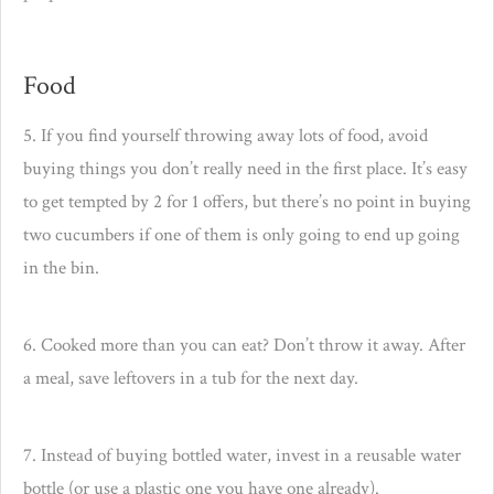
Food
5. If you find yourself throwing away lots of food, avoid
buying things you don’t really need in the first place. It’s easy
to get tempted by 2 for 1 offers, but there’s no point in buying
two cucumbers if one of them is only going to end up going
in the bin.
6. Cooked more than you can eat? Don’t throw it away. After
a meal, save leftovers in a tub for the next day.
7. Instead of buying bottled water, invest in a reusable water
bottle (or use a plastic one you have one already).