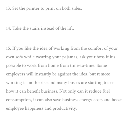
13. Set the printer to print on both sides.
14. Take the stairs instead of the lift.
15. If you like the idea of working from the comfort of your
own sofa while wearing your pajamas, ask your boss if it’s
possible to work from home from time-to-time. Some
employers will instantly be against the idea, but remote
working is on the rise and many bosses are starting to see
how it can benefit business. Not only can it reduce fuel
consumption, it can also save business energy costs and boost
employee happiness and productivity.