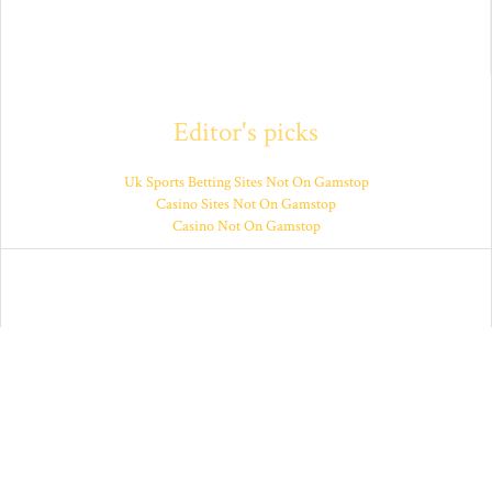
Editor's picks
Uk Sports Betting Sites Not On Gamstop
Casino Sites Not On Gamstop
Casino Not On Gamstop