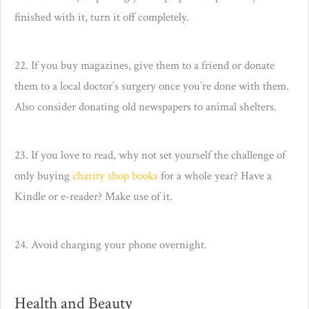
finished with it, turn it off completely.
22. If you buy magazines, give them to a friend or donate
them to a local doctor’s surgery once you’re done with them.
Also consider donating old newspapers to animal shelters.
23. If you love to read, why not set yourself the challenge of
only buying
charity shop books
for a whole year? Have a
Kindle or e-reader? Make use of it.
24. Avoid charging your phone overnight.
Health and Beauty