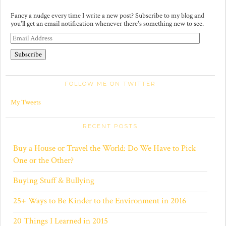
Fancy a nudge every time I write a new post? Subscribe to my blog and
you'll get an email notification whenever there's something new to see.
E
m
a
i
l
A
FOLLOW ME ON TWITTER
d
d
r
My Tweets
e
s
s
RECENT POSTS
Buy a House or Travel the World: Do We Have to Pick
One or the Other?
Buying Stuff & Bullying
25+ Ways to Be Kinder to the Environment in 2016
20 Things I Learned in 2015