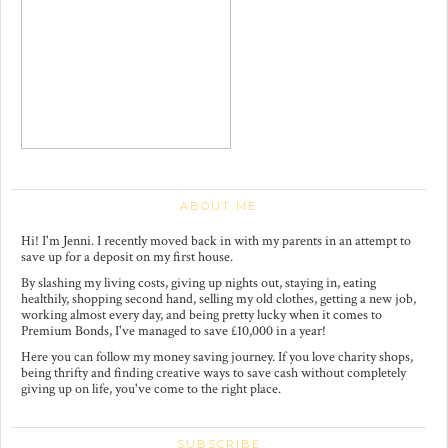
ABOUT ME
Hi! I'm Jenni. I recently moved back in with my parents in an attempt to
save up for a deposit on my first house.
By slashing my living costs, giving up nights out, staying in, eating
healthily, shopping second hand, selling my old clothes, getting a new job,
working almost every day, and being pretty lucky when it comes to
Premium Bonds, I've managed to save £10,000 in a year!
Here you can follow my money saving journey. If you love charity shops,
being thrifty and finding creative ways to save cash without completely
giving up on life, you've come to the right place.
SUBSCRIBE