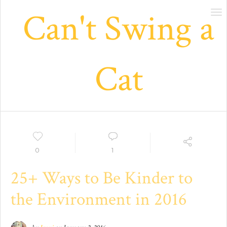
Can't Swing a
Tog
nav
Cat
0
1
25+ Ways to Be Kinder to
the Environment in 2016