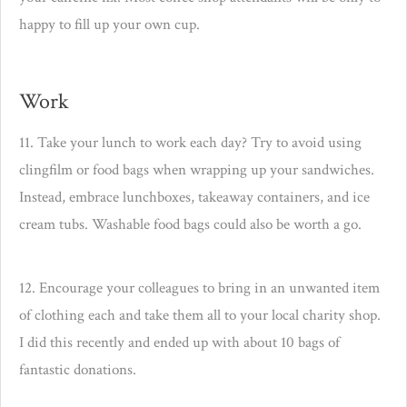
happy to fill up your own cup.
Work
11. Take your lunch to work each day? Try to avoid using
clingfilm or food bags when wrapping up your sandwiches.
Instead, embrace lunchboxes, takeaway containers, and ice
cream tubs. Washable food bags could also be worth a go.
12. Encourage your colleagues to bring in an unwanted item
of clothing each and take them all to your local charity shop.
I did this recently and ended up with about 10 bags of
fantastic donations.