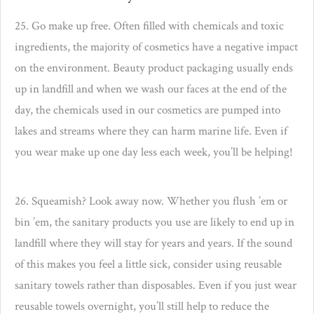
25. Go make up free. Often filled with chemicals and toxic
ingredients, the majority of cosmetics have a negative impact
on the environment. Beauty product packaging usually ends
up in landfill and when we wash our faces at the end of the
day, the chemicals used in our cosmetics are pumped into
lakes and streams where they can harm marine life.
Even if
you wear make up one day less each week, you’ll be helping!
26. Squeamish? Look away now. Whether you flush ’em or
bin ’em, the sanitary products you use are likely to end up in
landfill where they will stay for years and years. If the sound
of this makes you feel a little sick, consider using reusable
sanitary towels rather than disposables. Even if you just wear
reusable towels overnight, you’ll still help to reduce the