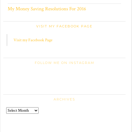
My Money Saving Resolutions For 2016
VISIT MY FACEBOOK PAGE
Visit my Facebook Page
FOLLOW ME ON INSTAGRAM
ARCHIVES
Archives