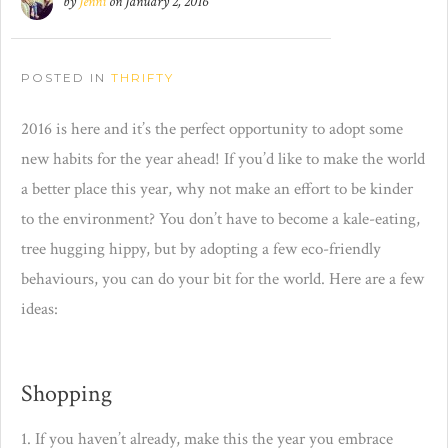
by
Jenni
on
January 2, 2016
POSTED IN
THRIFTY
2016 is here and it’s the perfect opportunity to adopt some
new habits for the year ahead! If you’d like to make the world
a better place this year, why not make an effort to be kinder
to the environment? You don’t have to become a kale-eating,
tree hugging hippy, but by adopting a few eco-friendly
behaviours, you can do your bit for the world. Here are a few
ideas:
Shopping
1. If you haven’t already, make this the year you embrace