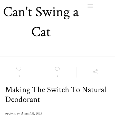
Can't Swing a
Toggle
navigation
Cat
0
3
Making The Switch To Natural
Deodorant
by
Jenni
on
August 31, 2015