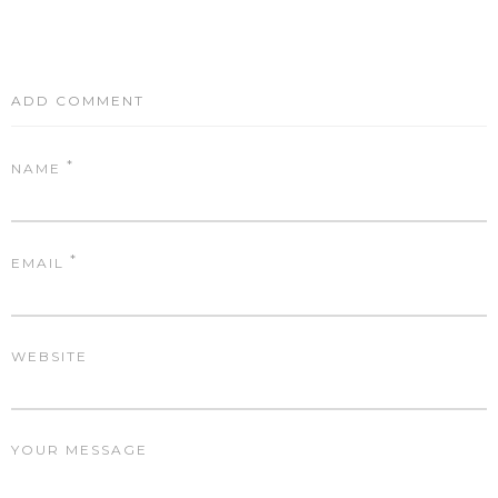
ADD COMMENT
*
NAME
*
EMAIL
WEBSITE
YOUR MESSAGE