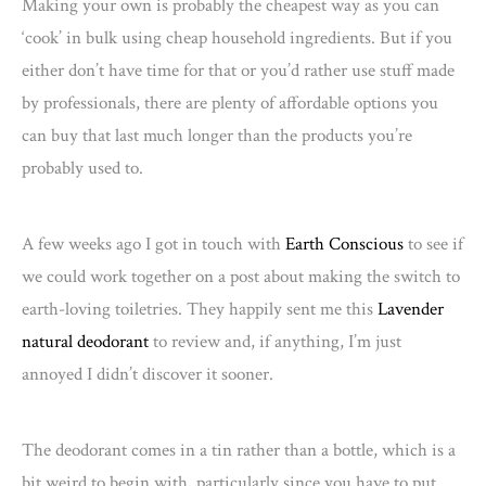
Making your own is probably the cheapest way as you can
‘cook’ in bulk using cheap household ingredients. But if you
either don’t have time for that or you’d rather use stuff made
by professionals, there are plenty of affordable options you
can buy that last much longer than the products you’re
probably used to.
A few weeks ago I got in touch with
Earth Conscious
to see if
we could work together on a post about making the switch to
earth-loving toiletries. They happily sent me this
Lavender
natural deodorant
to review and, if anything, I’m just
annoyed I didn’t discover it sooner.
The deodorant comes in a tin rather than a bottle, which is a
bit weird to begin with, particularly since you have to put