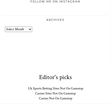
FOLLOW ME ON INSTAGRAM
ARCHIVES
Archives
Editor's picks
Uk Sports Betting Sites Not On Gamstop
Casino Sites Not On Gamstop
Casino Not On Gamstop