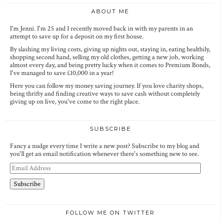
ABOUT ME
I'm Jenni. I'm 25 and I recently moved back in with my parents in an
attempt to save up for a deposit on my first house.
By slashing my living costs, giving up nights out, staying in, eating healthily,
shopping second hand, selling my old clothes, getting a new job, working
almost every day, and being pretty lucky when it comes to Premium Bonds,
I've managed to save £10,000 in a year!
Here you can follow my money saving journey. If you love charity shops,
being thrifty and finding creative ways to save cash without completely
giving up on live, you've come to the right place.
SUBSCRIBE
Fancy a nudge every time I write a new post? Subscribe to my blog and
you'll get an email notification whenever there's something new to see.
E
m
a
i
l
A
FOLLOW ME ON TWITTER
d