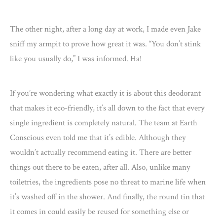
The other night, after a long day at work, I made even Jake
sniff my armpit to prove how great it was. “You don’t stink
like you usually do,” I was informed. Ha!
If you’re wondering what exactly it is about this deodorant
that makes it eco-friendly, it’s all down to the fact that every
single ingredient is completely natural. The team at Earth
Conscious even told me that it’s edible. Although they
wouldn’t actually recommend eating it. There are better
things out there to be eaten, after all. Also, unlike many
toiletries, the ingredients pose no threat to marine life when
it’s washed off in the shower. And finally, the round tin that
it comes in could easily be reused for something else or