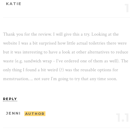
1
KATIE
Thank you for the review. I will give this a try. Looking at the
website I was a bit surprised how little actual toiletries there were
but it was interesting to have a look at other alternatives to reduce
waste (e.g. sandwich wrap - I’ve ordered one of them as well). The
only thing I found a bit weird (?) was the reusable options for
menstruation…. not sure I’m going to try that any time soon.
REPLY
1.1
JENNI
AUTHOR