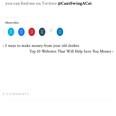
you can find me on Twitter
@CantSwingACat
.
Share this:
Click
Share
Click
Click
Click
Click
to
on
to
to
to
to
share
Facebook
share
share
share
share
on
(Opens
on
on
on
on
Twitter
in
Pinterest
Tumblr
LinkedIn
Google+
5 ways to make money from your old clothes
«
(Opens
new
(Opens
(Opens
(Opens
(Opens
in
window)
in
in
in
in
Top 10 Websites That Will Help Save You Money
»
new
new
new
new
new
window)
window)
window)
window)
window)
3 COMMENTS