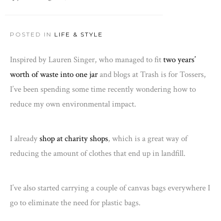
POSTED IN
LIFE & STYLE
Inspired by Lauren Singer, who managed to fit
two years’
worth of waste into one jar
and blogs at Trash is for Tossers,
I’ve been spending some time recently wondering how to
reduce my own environmental impact.
I already
shop at charity shops
, which is a great way of
reducing the amount of clothes that end up in landfill.
I’ve also started carrying a couple of canvas bags everywhere I
go to eliminate the need for plastic bags.