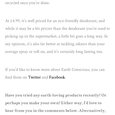
recycled once you’re done.
At £4.99, it’s well priced for an eco-friendly deodorant, and
while it may be a bit pricier than the deodorant you’re used to
picking up in the supermarket, a little bit goes a long way. In
my opinion, it’s also far better at tackling odours than your
average spray or roll on, and it’s certainly long lasting too.
If you’d like to know more about Earth Conscious, you can
find them on
Twitter
and
Facebook
.
Have you tried any earth-loving products recently? Or
perhaps you make your own? Either way, I’d love to
hear from you in the comments below. Alternatively,