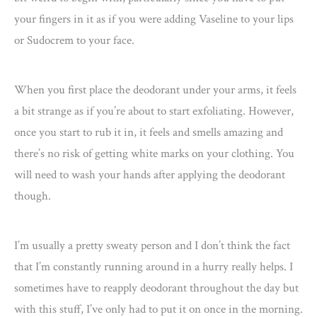
your fingers in it as if you were adding Vaseline to your lips
or Sudocrem to your face.
When you first place the deodorant under your arms, it feels
a bit strange as if you’re about to start exfoliating. However,
once you start to rub it in, it feels and smells amazing and
there’s no risk of getting white marks on your clothing. You
will need to wash your hands after applying the deodorant
though.
I’m usually a pretty sweaty person and I don’t think the fact
that I’m constantly running around in a hurry really helps. I
sometimes have to reapply deodorant throughout the day but
with this stuff, I’ve only had to put it on once in the morning.