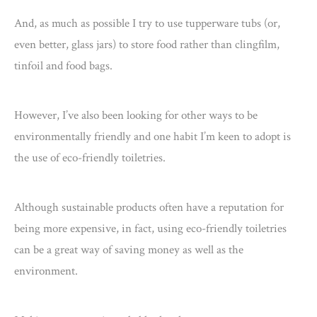
And, as much as possible I try to use tupperware tubs (or,
even better, glass jars) to store food rather than clingfilm,
tinfoil and food bags.
However, I’ve also been looking for other ways to be
environmentally friendly and one habit I’m keen to adopt is
the use of eco-friendly toiletries.
Although sustainable products often have a reputation for
being more expensive, in fact, using eco-friendly toiletries
can be a great way of saving money as well as the
environment.