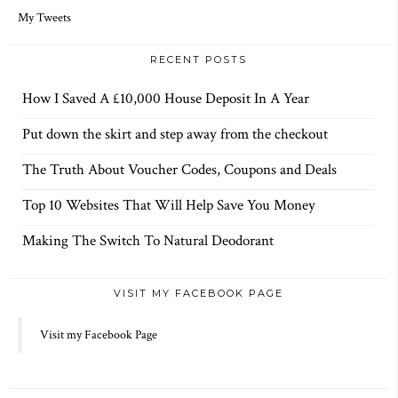
d
r
My Tweets
e
s
s
RECENT POSTS
How I Saved A £10,000 House Deposit In A Year
Put down the skirt and step away from the checkout
The Truth About Voucher Codes, Coupons and Deals
Top 10 Websites That Will Help Save You Money
Making The Switch To Natural Deodorant
VISIT MY FACEBOOK PAGE
Visit my Facebook Page