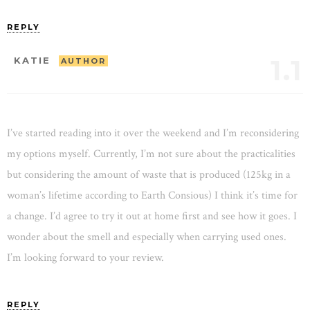
REPLY
1.1
KATIE
AUTHOR
I’ve started reading into it over the weekend and I’m reconsidering
my options myself. Currently, I’m not sure about the practicalities
but considering the amount of waste that is produced (125kg in a
woman’s lifetime according to Earth Consious) I think it’s time for
a change. I’d agree to try it out at home first and see how it goes. I
wonder about the smell and especially when carrying used ones.
I’m looking forward to your review.
REPLY