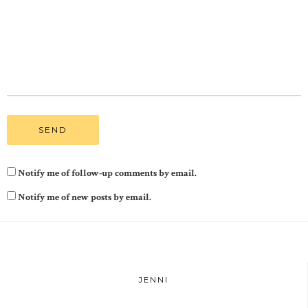
Notify me of follow-up comments by email.
Notify me of new posts by email.
JENNI