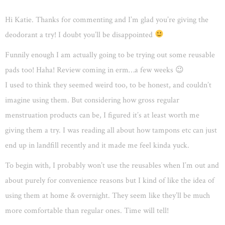
Hi Katie. Thanks for commenting and I’m glad you’re giving the
deodorant a try! I doubt you’ll be disappointed
Funnily enough I am actually going to be trying out some reusable
pads too! Haha! Review coming in erm…a few weeks 😉
I used to think they seemed weird too, to be honest, and couldn’t
imagine using them. But considering how gross regular
menstruation products can be, I figured it’s at least worth me
giving them a try. I was reading all about how tampons etc can just
end up in landfill recently and it made me feel kinda yuck.
To begin with, I probably won’t use the reusables when I’m out and
about purely for convenience reasons but I kind of like the idea of
using them at home & overnight. They seem like they’ll be much
more comfortable than regular ones. Time will tell!