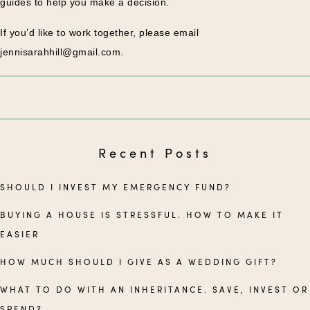
guides to help you make a decision.
If you’d like to work together, please email
jennisarahhill@gmail.com
.
Recent Posts
SHOULD I INVEST MY EMERGENCY FUND?
BUYING A HOUSE IS STRESSFUL. HOW TO MAKE IT
EASIER
HOW MUCH SHOULD I GIVE AS A WEDDING GIFT?
WHAT TO DO WITH AN INHERITANCE. SAVE, INVEST OR
SPEND?