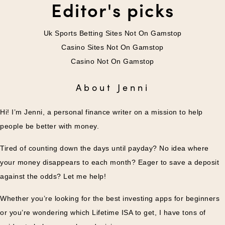
Editor's picks
Uk Sports Betting Sites Not On Gamstop
Casino Sites Not On Gamstop
Casino Not On Gamstop
About Jenni
Hi! I’m Jenni, a personal finance writer on a mission to help
people be better with money.
Tired of counting down the days until payday? No idea where
your money disappears to each month? Eager to save a deposit
against the odds? Let me help!
Whether you’re looking for the best investing apps for beginners
or you’re wondering which Lifetime ISA to get, I have tons of