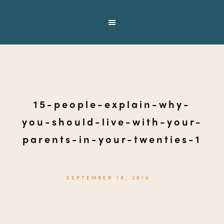
15-people-explain-why-
you-should-live-with-your-
parents-in-your-twenties-1
SEPTEMBER 18, 2016
·