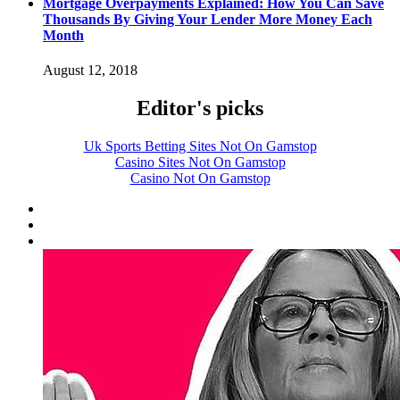
Mortgage Overpayments Explained: How You Can Save
Thousands By Giving Your Lender More Money Each
Month
August 12, 2018
Editor's picks
Uk Sports Betting Sites Not On Gamstop
Casino Sites Not On Gamstop
Casino Not On Gamstop