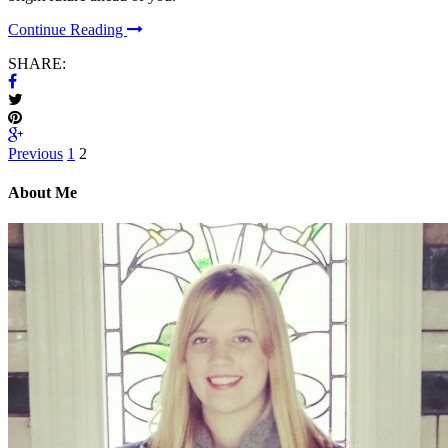
Continue Reading
SHARE:
Previous
1
2
About Me