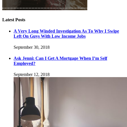
Latest Posts
A Very Long Winded Investigation As To Why I Swipe
Left On Guys With Low Income Jobs
September 30, 2018
Ask Jenni: Can I Get A Mortgage When I’m Self
Employed?
September 12, 2018