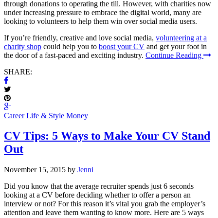
through donations to operating the till. However, with charities now
under increasing pressure to embrace the digital world, many are
looking to volunteers to help them win over social media users.
If you’re friendly, creative and love social media,
volunteering at a
charity shop
could help you to
boost your CV
and get your foot in
the door of a fast-paced and exciting industry.
Continue Reading
SHARE:
Career
Life & Style
Money
CV Tips: 5 Ways to Make Your CV Stand
Out
November 15, 2015 by
Jenni
Did you know that the average recruiter spends just 6 seconds
looking at a CV before deciding whether to offer a person an
interview or not? For this reason it’s vital you grab the employer’s
attention and leave them wanting to know more. Here are 5 ways