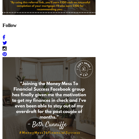
Follow