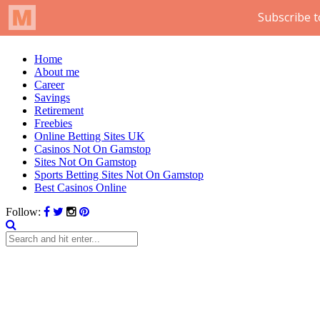
Home
About me
Career
Savings
Retirement
Freebies
Online Betting Sites UK
Casinos Not On Gamstop
Sites Not On Gamstop
Sports Betting Sites Not On Gamstop
Best Casinos Online
Follow: