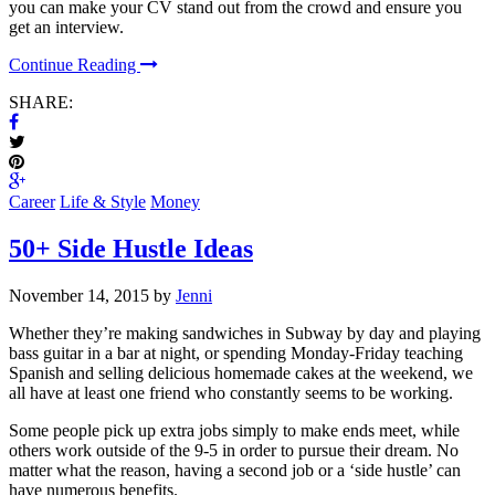
you can make your CV stand out from the crowd and ensure you
get an interview.
Continue Reading
SHARE:
Career
Life & Style
Money
50+ Side Hustle Ideas
November 14, 2015 by
Jenni
Whether they’re making sandwiches in Subway by day and playing
bass guitar in a bar at night, or spending Monday-Friday teaching
Spanish and selling delicious homemade cakes at the weekend, we
all have at least one friend who constantly seems to be working.
Some people pick up extra jobs simply to make ends meet, while
others work outside of the 9-5 in order to pursue their dream. No
matter what the reason, having a second job or a ‘side hustle’ can
have numerous benefits.