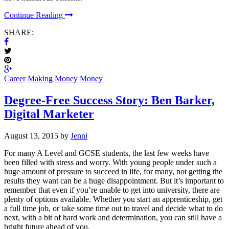
Continue Reading
SHARE:
Career
Making Money
Money
Degree-Free Success Story: Ben Barker,
Digital Marketer
August 13, 2015 by
Jenni
For many A Level and GCSE students, the last few weeks have
been filled with stress and worry. With young people under such a
huge amount of pressure to succeed in life, for many, not getting the
results they want can be a huge disappointment. But it’s important to
remember that even if you’re unable to get into university, there are
plenty of options available. Whether you start an apprenticeship, get
a full time job, or take some time out to travel and decide what to do
next, with a bit of hard work and determination, you can still have a
bright future ahead of you.