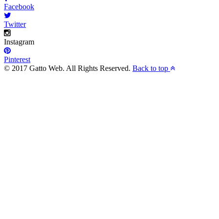
Facebook
Twitter
Instagram
Pinterest
© 2017 Gatto Web. All Rights Reserved.
Back to top