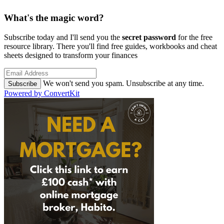
What's the magic word?
Subscribe today and I'll send you the
secret password
for the free
resource library. There you'll find free guides, workbooks and cheat
sheets designed to transform your finances
We won't send you spam. Unsubscribe at any time.
Subscribe
Powered by ConvertKit