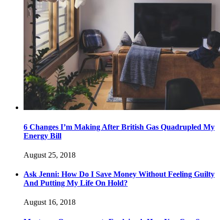
6 Changes I’m Making After British Gas Quadrupled My
Energy Bill
August 25, 2018
Ask Jenni: How Do I Save Money Without Feeling Guilty
And Putting My Life On Hold?
August 16, 2018