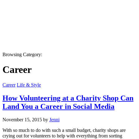
Browsing Category:
Career
Career
Life & Style
How Volunteering at a Charity Shop Can
Land You a Career in Social Media
November 15, 2015 by
Jenni
With so much to do with such a small budget, charity shops are
crying out for volunteers to help with everything from sorting