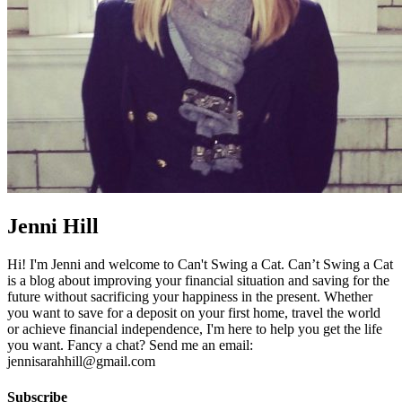
Jenni Hill
Hi! I'm Jenni and welcome to Can't Swing a Cat. Can’t Swing a Cat
is a blog about improving your financial situation and saving for the
future without sacrificing your happiness in the present. Whether
you want to save for a deposit on your first home, travel the world
or achieve financial independence, I'm here to help you get the life
you want. Fancy a chat? Send me an email:
jennisarahhill@gmail.com
Subscribe