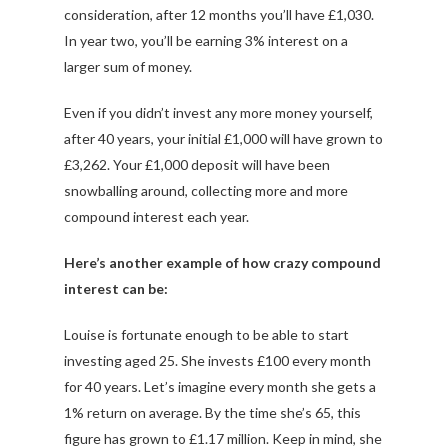
consideration, after 12 months you’ll have £1,030.
In year two, you’ll be earning 3% interest on a
larger sum of money.
Even if you didn’t invest any more money yourself,
after 40 years, your initial £1,000 will have grown to
£3,262. Your £1,000 deposit will have been
snowballing around, collecting more and more
compound interest each year.
Here’s another example of how crazy compound
interest can be:
Louise is fortunate enough to be able to start
investing aged 25. She invests £100 every month
for 40 years. Let’s imagine every month she gets a
1% return on average. By the time she’s 65, this
figure has grown to £1.17 million. Keep in mind, she