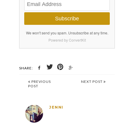
Subscribe
We won't send you spam. Unsubscribe at any time.
Powered by ConvertKit
SHARE:
PREVIOUS
NEXT POST
POST
JENNI