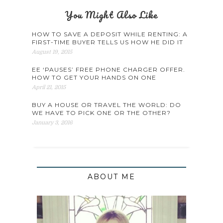
You Might Also Like
HOW TO SAVE A DEPOSIT WHILE RENTING: A
FIRST-TIME BUYER TELLS US HOW HE DID IT
August 19, 2015
EE ‘PAUSES’ FREE PHONE CHARGER OFFER.
HOW TO GET YOUR HANDS ON ONE
April 21, 2015
BUY A HOUSE OR TRAVEL THE WORLD: DO
WE HAVE TO PICK ONE OR THE OTHER?
January 3, 2016
ABOUT ME