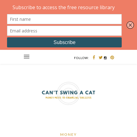
FOLLOW:
MONEY