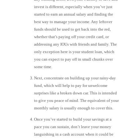
invest is different, especially when you’ve just
started to earn an annual salary and finding the
best way to manage your income. Any leftover
funds should be used to get back into the red,
whether that’s paying off your credit card, or
addressing any IOUs with friends and family. The
only exception here is your student loan, which
you can expect to pay off in small chunks over
some time.
Next, concentrate on building up your rainy-day
fund, which will help to pay for unwelcome
surprises like a broken down car. This is intended
to give you peace of mind. The equivalent of your
monthly salary is usually enough to cover this.
Once you’ve started to build your savings at a
pace you can sustain, don’t leave your money
languishing in a cash account when it could be