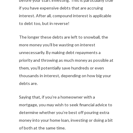
before your start investing. This is particularly true
if you have expensive debts that are accruing
interest. After all, compound interest is applicable
to debt too, but in reverse!
The longer these debts are left to snowball, the
more money you’ll be wasting on interest
unnecessarily. By making debt repayments a
priority and throwing as much money as possible at
them, you’ll potentially save hundreds or even
thousands in interest, depending on how big your
debts are.
Saying that, if you’re a homeowner with a
mortgage, you may wish to seek financial advice to
determine whether you’re best off pouring extra
money into your home loan, investing or doing a bit
of both at the same time.