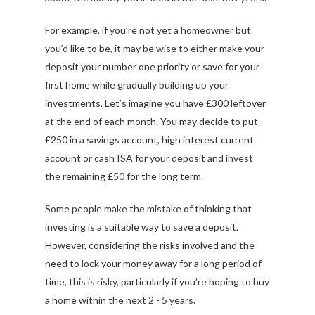
For example, if you’re not yet a homeowner but
you’d like to be, it may be wise to either make your
deposit your number one priority or save for your
first home while gradually building up your
investments. Let’s imagine you have £300 leftover
at the end of each month. You may decide to put
£250 in a savings account, high interest current
account or cash ISA for your deposit and invest
the remaining £50 for the long term.
Some people make the mistake of thinking that
investing is a suitable way to save a deposit.
However, considering the risks involved and the
need to lock your money away for a long period of
time, this is risky, particularly if you’re hoping to buy
a home within the next 2 - 5 years.