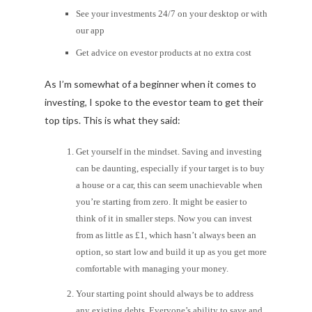
See your investments 24/7 on your desktop or with
our app
Get advice on evestor products at no extra cost
As I’m somewhat of a beginner when it comes to
investing, I spoke to the evestor team to get their
top tips. This is what they said:
Get yourself in the mindset. Saving and investing
can be daunting, especially if your target is to buy
a house or a car, this can seem unachievable when
you’re starting from zero. It might be easier to
think of it in smaller steps. Now you can invest
from as little as £1, which hasn’t always been an
option, so start low and build it up as you get more
comfortable with managing your money.
Your starting point should always be to address
any existing debts. Everyone’s ability to save and