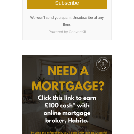
Subscribe
We won't send you spam. Unsubscribe at any
time.
Powered by ConvertKit