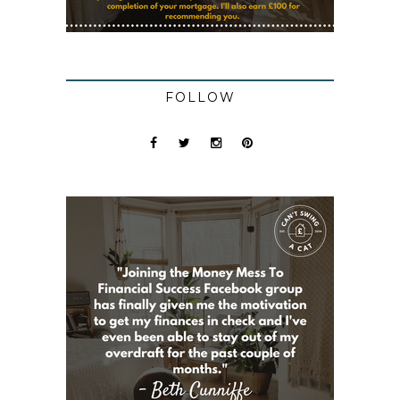
FOLLOW