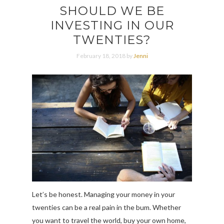
SHOULD WE BE
INVESTING IN OUR
TWENTIES?
February 18, 2018 by
Jenni
Let’s be honest. Managing your money in your
twenties can be a real pain in the bum. Whether
you want to travel the world, buy your own home,