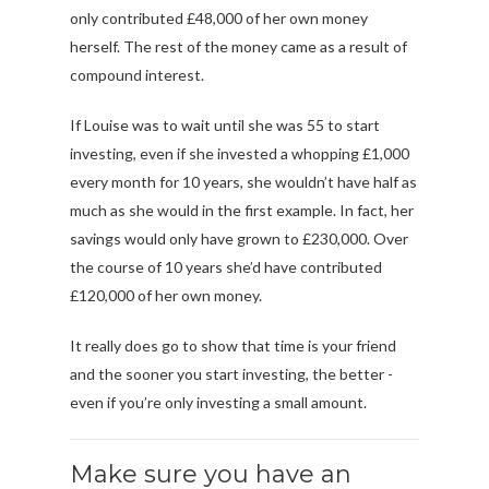
only contributed £48,000 of her own money
herself. The rest of the money came as a result of
compound interest.
If Louise was to wait until she was 55 to start
investing, even if she invested a whopping £1,000
every month for 10 years, she wouldn’t have half as
much as she would in the first example. In fact, her
savings would only have grown to £230,000. Over
the course of 10 years she’d have contributed
£120,000 of her own money.
It really does go to show that time is your friend
and the sooner you start investing, the better -
even if you’re only investing a small amount.
Make sure you have an