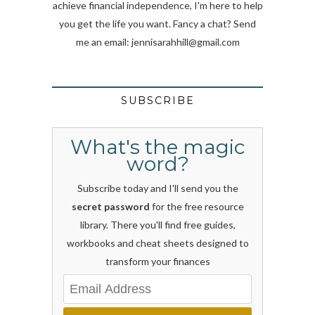
achieve financial independence, I'm here to help
you get the life you want. Fancy a chat? Send
me an email:
jennisarahhill@gmail.com
SUBSCRIBE
What's the magic
word?
Subscribe today and I'll send you the
secret password
for the free resource
library. There you'll find free guides,
workbooks and cheat sheets designed to
transform your finances