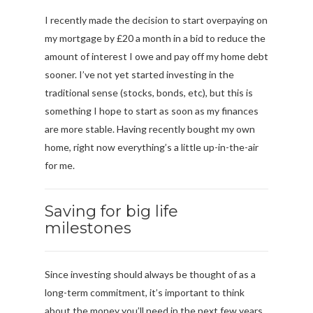
I recently made the decision to start overpaying on
my mortgage by £20 a month in a bid to reduce the
amount of interest I owe and pay off my home debt
sooner. I’ve not yet started investing in the
traditional sense (stocks, bonds, etc), but this is
something I hope to start as soon as my finances
are more stable. Having recently bought my own
home, right now everything’s a little up-in-the-air
for me.
Saving for big life
milestones
Since investing should always be thought of as a
long-term commitment, it’s important to think
about the money you’ll need in the next few years.