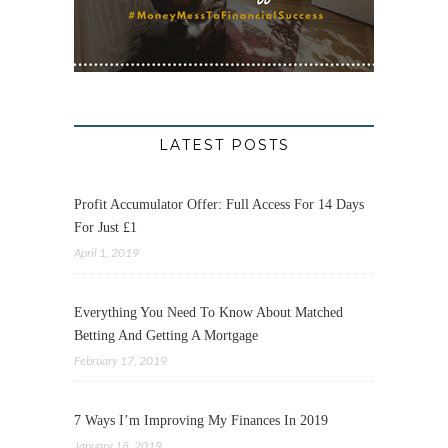
LATEST POSTS
Profit Accumulator Offer: Full Access For 14 Days
For Just £1
April 1, 2019
Everything You Need To Know About Matched
Betting And Getting A Mortgage
February 17, 2019
7 Ways I’m Improving My Finances In 2019
January 18, 2019