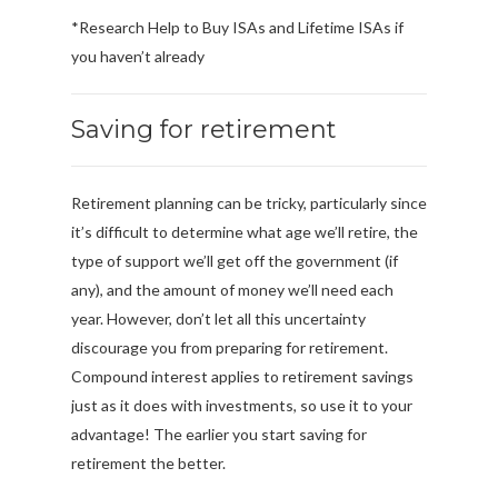
*Research Help to Buy ISAs and Lifetime ISAs if
you haven’t already
Saving for retirement
Retirement planning can be tricky, particularly since
it’s difficult to determine what age we’ll retire, the
type of support we’ll get off the government (if
any), and the amount of money we’ll need each
year. However, don’t let all this uncertainty
discourage you from preparing for retirement.
Compound interest applies to retirement savings
just as it does with investments, so use it to your
advantage! The earlier you start saving for
retirement the better.