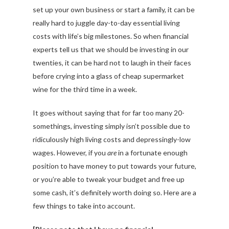
set up your own business or start a family, it can be
really hard to juggle day-to-day essential living
costs with life’s big milestones. So when financial
experts tell us that we should be investing in our
twenties, it can be hard not to laugh in their faces
before crying into a glass of cheap supermarket
wine for the third time in a week.
It goes without saying that for far too many 20-
somethings, investing simply isn’t possible due to
ridiculously high living costs and depressingly-low
wages. However, if you
are
in a fortunate enough
position to have money to put towards your future,
or you’re able to tweak your budget and free up
some cash, it’s definitely worth doing so. Here are a
few things to take into account.