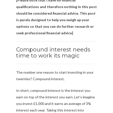
[Please note that I have no financial
qualifications and therefore nothing in this post
should be considered financial advice. This post
is purely designed to help you weigh up your
options so that you can do further research or
seek professional financial advice]
Compound interest needs
time to work its magic
The number one reason to start investing in your
twenties? Compound interest.
In short, compound interest is the interest you
earn on top of the interest you earn. Let’s imagine
you invest £1,000 and it earns an average of 3%
interest each year. Taking this interest into