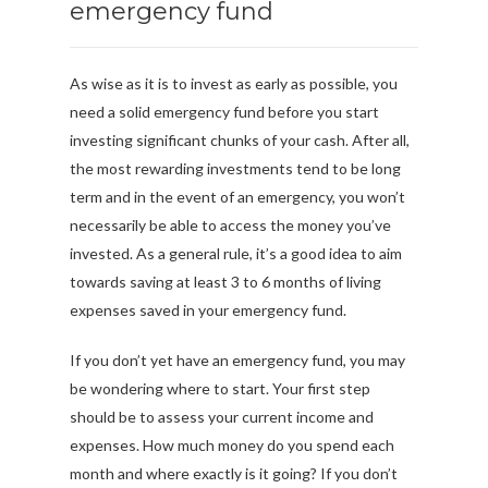
emergency fund
As wise as it is to invest as early as possible, you
need a solid emergency fund before you start
investing significant chunks of your cash. After all,
the most rewarding investments tend to be long
term and in the event of an emergency, you won’t
necessarily be able to access the money you’ve
invested. As a general rule, it’s a good idea to aim
towards saving at least 3 to 6 months of living
expenses saved in your emergency fund.
If you don’t yet have an emergency fund, you may
be wondering where to start. Your first step
should be to assess your current income and
expenses. How much money do you spend each
month and where exactly is it going? If you don’t