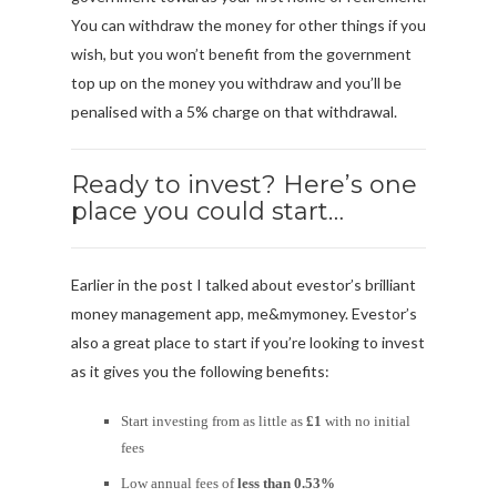
You can withdraw the money for other things if you
wish, but you won’t benefit from the government
top up on the money you withdraw and you’ll be
penalised with a 5% charge on that withdrawal.
Ready to invest? Here’s one
place you could start…
Earlier in the post I talked about evestor’s brilliant
money management app, me&mymoney. Evestor’s
also a great place to start if you’re looking to invest
as it gives you the following benefits:
Start investing from as little as
£1
with no initial
fees
Low annual fees of
less than 0.53%