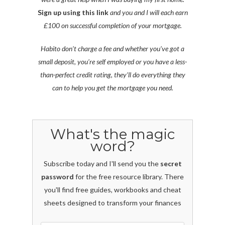
Sign up using this link
and you and I will each earn
£100 on successful completion of your mortgage.
Habito don’t charge a fee and whether you’ve got a
small deposit, you’re self employed or you have a less-
than-perfect credit rating, they’ll do everything they
can to help you get the mortgage you need.
What's the magic
word?
Subscribe today and I'll send you the
secret
password
for the free resource library. There
you'll find free guides, workbooks and cheat
sheets designed to transform your finances