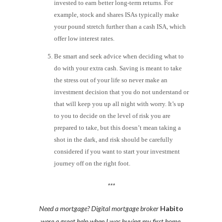
invested to earn better long-term returns. For
example, stock and shares ISAs typically make
your pound stretch further than a cash ISA, which
offer low interest rates.
Be smart and seek advice when deciding what to
do with your extra cash. Saving is meant to take
the stress out of your life so never make an
investment decision that you do not understand or
that will keep you up all night with worry. It’s up
to you to decide on the level of risk you are
prepared to take, but this doesn’t mean taking a
shot in the dark, and risk should be carefully
considered if you want to start your investment
journey off on the right foot.
***
Need a mortgage? Digital mortgage broker
Habito
were a great help when I was buying my first home.