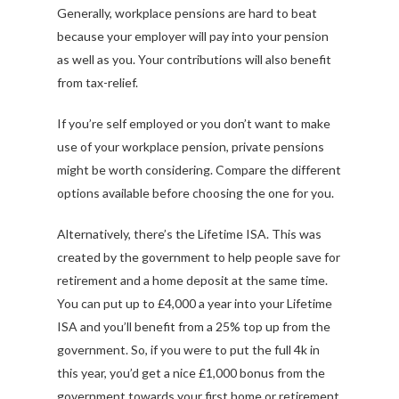
Generally, workplace pensions are hard to beat
because your employer will pay into your pension
as well as you. Your contributions will also benefit
from tax-relief.
If you’re self employed or you don’t want to make
use of your workplace pension, private pensions
might be worth considering. Compare the different
options available before choosing the one for you.
Alternatively, there’s the Lifetime ISA. This was
created by the government to help people save for
retirement and a home deposit at the same time.
You can put up to £4,000 a year into your Lifetime
ISA and you’ll benefit from a 25% top up from the
government. So, if you were to put the full 4k in
this year, you’d get a nice £1,000 bonus from the
government towards your first home or retirement.