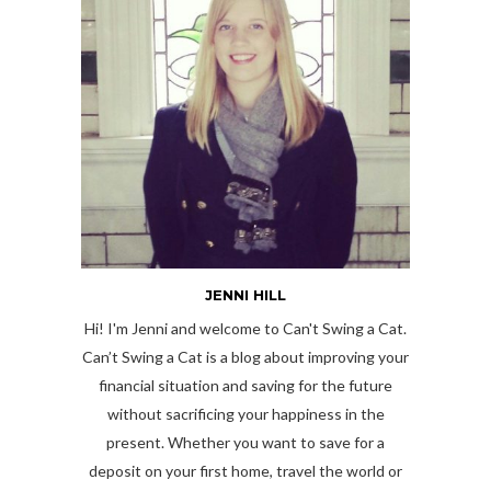
JENNI HILL
Hi! I'm Jenni and welcome to Can't Swing a Cat.
Can’t Swing a Cat is a blog about improving your
financial situation and saving for the future
without sacrificing your happiness in the
present. Whether you want to save for a
deposit on your first home, travel the world or