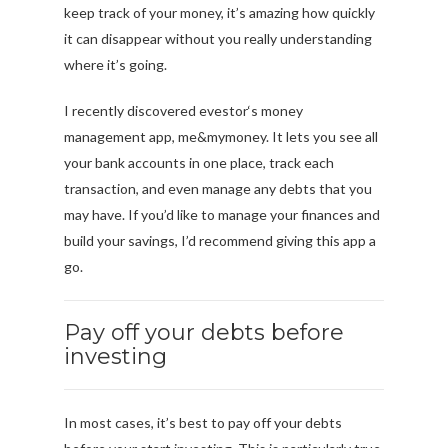
keep track of your money, it’s amazing how quickly
it can disappear without you really understanding
where it’s going.
I recently discovered evestor‘s money
management app, me&mymoney. It lets you see all
your bank accounts in one place, track each
transaction, and even manage any debts that you
may have. If you’d like to manage your finances and
build your savings, I’d recommend giving this app a
go.
Pay off your debts before
investing
In most cases, it’s best to pay off your debts