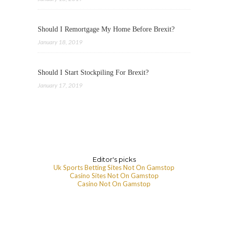
Should I Remortgage My Home Before Brexit?
January 18, 2019
Should I Start Stockpiling For Brexit?
January 17, 2019
Editor's picks
Uk Sports Betting Sites Not On Gamstop
Casino Sites Not On Gamstop
Casino Not On Gamstop