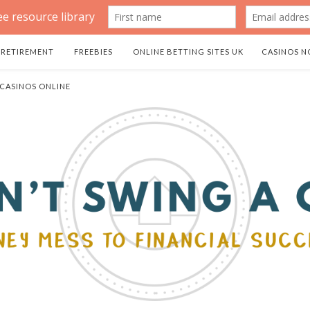
RETIREMENT
FREEBIES
ONLINE BETTING SITES UK
CASINOS N
 CASINOS ONLINE