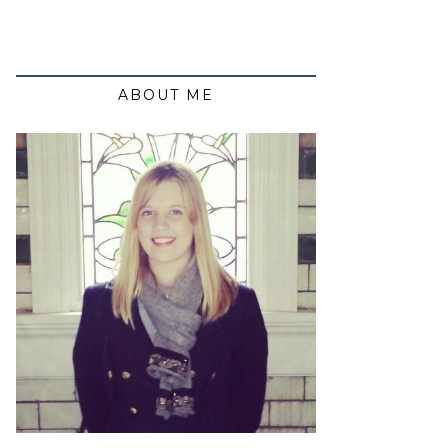
ABOUT ME