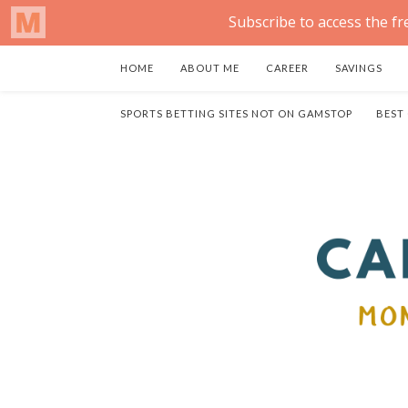
HOME
ABOUT ME
CAREER
SAVINGS
SPORTS BETTING SITES NOT ON GAMSTOP
BEST