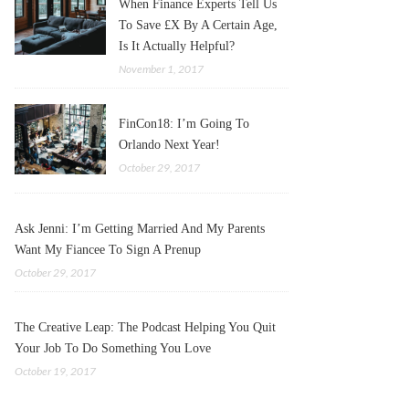
When Finance Experts Tell Us
To Save £X By A Certain Age,
Is It Actually Helpful?
November 1, 2017
FinCon18: I’m Going To
Orlando Next Year!
October 29, 2017
Ask Jenni: I’m Getting Married And My Parents
Want My Fiancee To Sign A Prenup
October 29, 2017
The Creative Leap: The Podcast Helping You Quit
Your Job To Do Something You Love
October 19, 2017