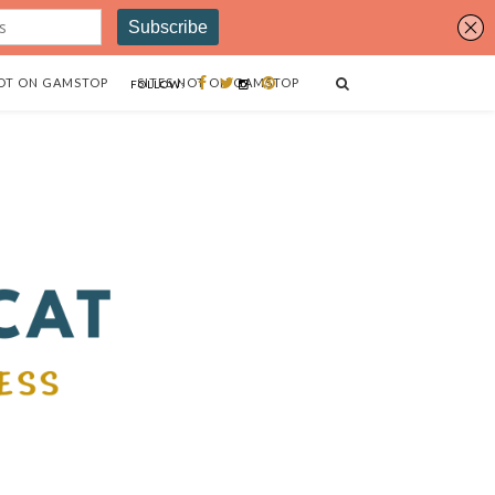
OT ON GAMSTOP
SITES NOT ON GAMSTOP
FOLLOW: