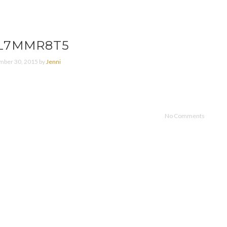
L7MMR8T5
ber 30, 2015 by
Jenni
No Comments