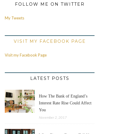
FOLLOW ME ON TWITTER
My Tweets
VISIT MY FACEBOOK PAGE
Visit my Facebook Page
LATEST POSTS
How The Bank of England’s
Interest Rate Rise Could Affect
You
November 2, 2017