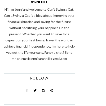
JENNI HILL
Hi! I'm Jenni and welcome to Can't Swing a Cat.
Can’t Swing a Cat is a blog about improving your
financial situation and saving for the future
without sacrificing your happiness in the
present. Whether you want to save for a
deposit on your first home, travel the world or
achieve financial independence, I'm here to help
you get the life you want. Fancy a chat? Send
me an email:
jennisarahhill@gmail.com
FOLLOW