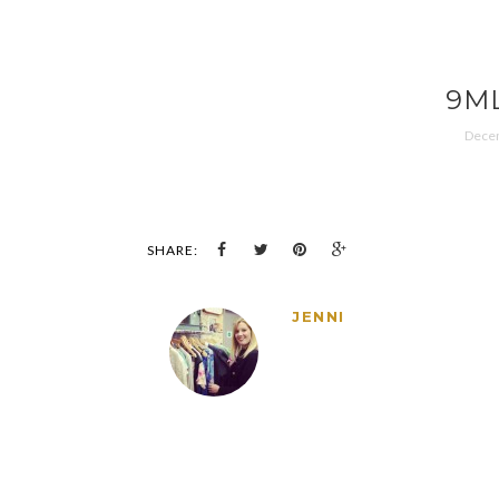
9M
Decem
SHARE:
JENNI