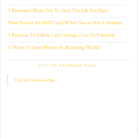
5 Reasons I Want You To Quit The Job You Hate
How To Get An NUS Card When You’re Not A Student
3 Reasons To Follow Can’t Swing a Cat On Pinterest
11 Ways To Save Money At Slimming World
VISIT MY FACEBOOK PAGE
Visit my Facebook Page