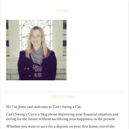
JENNI
ABOUT ME
Hi! I'm Jenni and welcome to Can't Swing a Cat.
Can’t Swing a Cat is a blog about improving your financial situation and
saving for the future without sacrificing your happiness in the present.
Whether you want to save for a deposit on your first home, travel the