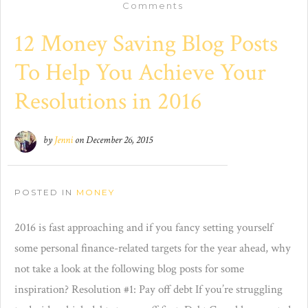
Comments
12 Money Saving Blog Posts
To Help You Achieve Your
Resolutions in 2016
by
Jenni
on
December 26, 2015
POSTED IN
MONEY
2016 is fast approaching and if you fancy setting yourself
some personal finance-related targets for the year ahead, why
not take a look at the following blog posts for some
inspiration? Resolution #1: Pay off debt If you’re struggling