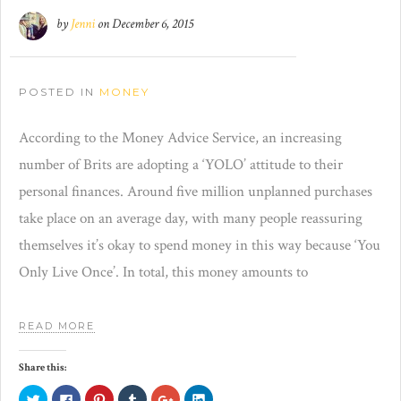
by
Jenni
on
December 6, 2015
POSTED IN
MONEY
According to the Money Advice Service, an increasing
number of Brits are adopting a ‘YOLO’ attitude to their
personal finances. Around five million unplanned purchases
take place on an average day, with many people reassuring
themselves it’s okay to spend money in this way because ‘You
Only Live Once’. In total, this money amounts to
READ MORE
Share this:
Click
Click
Click
Click
Click
Click