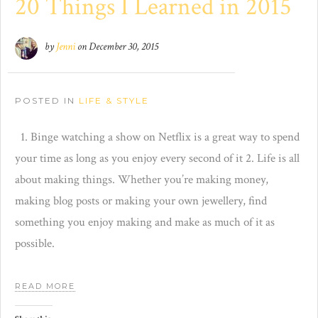
20 Things I Learned in 2015
by
Jenni
on
December 30, 2015
POSTED IN
LIFE & STYLE
1. Binge watching a show on Netflix is a great way to spend
your time as long as you enjoy every second of it 2. Life is all
about making things. Whether you’re making money,
making blog posts or making your own jewellery, find
something you enjoy making and make as much of it as
possible.
READ MORE