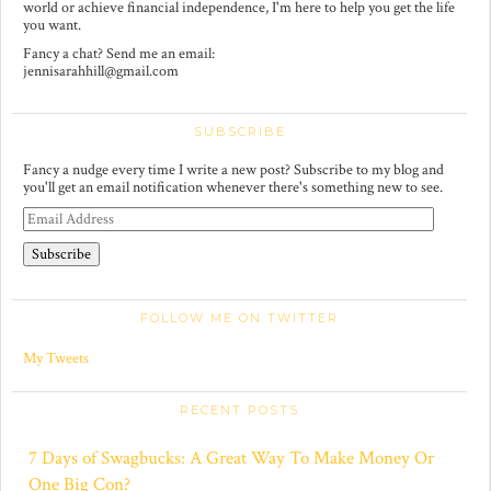
world or achieve financial independence, I'm here to help you get the life
you want.
Fancy a chat? Send me an email:
jennisarahhill@gmail.com
SUBSCRIBE
Fancy a nudge every time I write a new post? Subscribe to my blog and
you'll get an email notification whenever there's something new to see.
E
m
a
i
l
A
FOLLOW ME ON TWITTER
d
d
r
My Tweets
e
s
s
RECENT POSTS
7 Days of Swagbucks: A Great Way To Make Money Or
One Big Con?