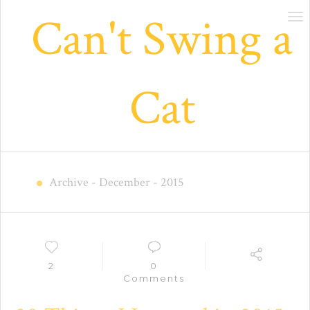
Can't Swing a
Tog
nav
Cat
Archive
- December - 2015
2
0
Comments