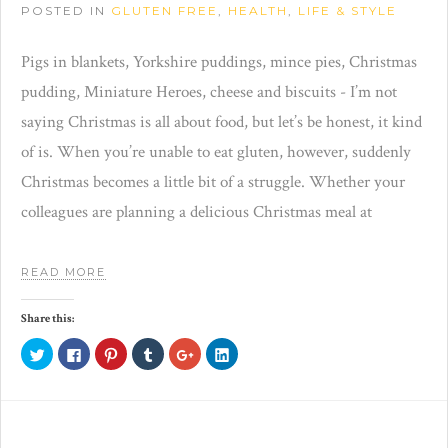
POSTED IN
GLUTEN FREE
,
HEALTH
,
LIFE & STYLE
Pigs in blankets, Yorkshire puddings, mince pies, Christmas
pudding, Miniature Heroes, cheese and biscuits - I’m not
saying Christmas is all about food, but let’s be honest, it kind
of is. When you’re unable to eat gluten, however, suddenly
Christmas becomes a little bit of a struggle. Whether your
colleagues are planning a delicious Christmas meal at
READ MORE
Share this:
Click
Click
Click
Click
Click
Click
to
to
to
to
to
to
share
share
share
share
share
share
on
on
on
on
on
on
Twitter
Facebook
Pinterest
Tumblr
Google+
LinkedIn
(Opens
(Opens
(Opens
(Opens
(Opens
(Opens
in
in
in
in
in
in
new
new
new
new
new
new
window)
window)
window)
window)
window)
window)