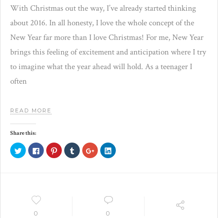
With Christmas out the way, I’ve already started thinking
about 2016. In all honesty, I love the whole concept of the
New Year far more than I love Christmas! For me, New Year
brings this feeling of excitement and anticipation where I try
to imagine what the year ahead will hold. As a teenager I
often
READ MORE
Share this:
Click
Click
Click
Click
Click
Click
to
to
to
to
to
to
share
share
share
share
share
share
on
on
on
on
on
on
Twitter
Facebook
Pinterest
Tumblr
Google+
LinkedIn
(Opens
(Opens
(Opens
(Opens
(Opens
(Opens
in
in
in
in
in
in
new
new
new
new
new
new
window)
window)
window)
window)
window)
window)
0
0